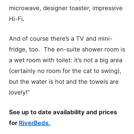
microwave, designer toaster, impressive
Hi-Fi.
And of course there’s a TV and mini-
fridge, too. The en-suite shower room is
a wet room with toilet: it’s not a big area
(certainly no room for the cat to swing),
but the water is hot and the towels are
lovely!”
See up to date availability and prices
for
RiverBeds.