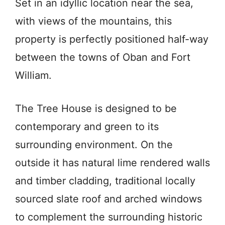
Set in an idyllic location near the sea,
with views of the mountains, this
property is perfectly positioned half-way
between the towns of Oban and Fort
William.
The Tree House is designed to be
contemporary and green to its
surrounding environment. On the
outside it has natural lime rendered walls
and timber cladding, traditional locally
sourced slate roof and arched windows
to complement the surrounding historic