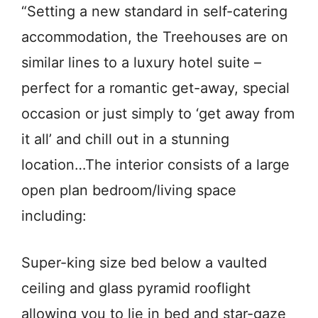
“Setting a new standard in self-catering
accommodation, the Treehouses are on
similar lines to a luxury hotel suite –
perfect for a romantic get-away, special
occasion or just simply to ‘get away from
it all’ and chill out in a stunning
location…The interior consists of a large
open plan bedroom/living space
including:
Super-king size bed below a vaulted
ceiling and glass pyramid rooflight
allowing you to lie in bed and star-gaze