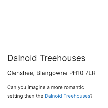
Dalnoid Treehouses
Glenshee, Blairgowrie PH10 7LR
Can you imagine a more romantic
setting than the
Dalnoid Treehouses
?