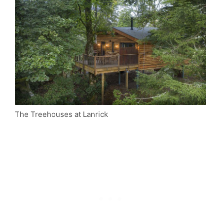
The Treehouses at Lanrick