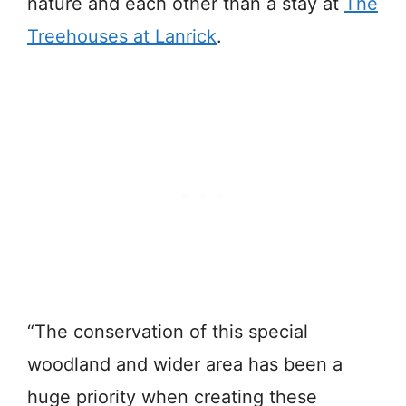
nature and each other than a stay at
The
Treehouses at Lanrick
.
“The conservation of this special
woodland and wider area has been a
huge priority when creating these