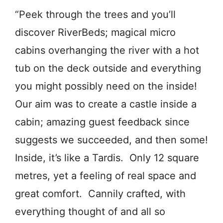
“Peek through the trees and you’ll
discover RiverBeds; magical micro
cabins overhanging the river with a hot
tub on the deck outside and everything
you might possibly need on the inside!
Our aim was to create a castle inside a
cabin; amazing guest feedback since
suggests we succeeded, and then some!
Inside, it’s like a Tardis. Only 12 square
metres, yet a feeling of real space and
great comfort. Cannily crafted, with
everything thought of and all so