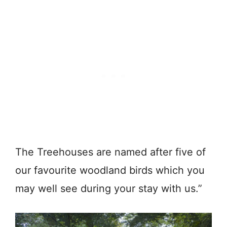
The Treehouses are named after five of
our favourite woodland birds which you
may well see during your stay with us.”