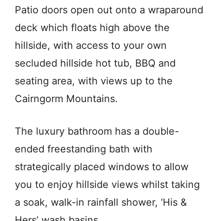
Patio doors open out onto a wraparound
deck which floats high above the
hillside, with access to your own
secluded hillside hot tub, BBQ and
seating area, with views up to the
Cairngorm Mountains.
The luxury bathroom has a double-
ended freestanding bath with
strategically placed windows to allow
you to enjoy hillside views whilst taking
a soak, walk-in rainfall shower, ‘His &
Hers’ wash basins.