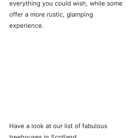
everything you could wish, while some
offer a more rustic, glamping
experience.
Have a look at our list of fabulous
treehouses in Scotland.