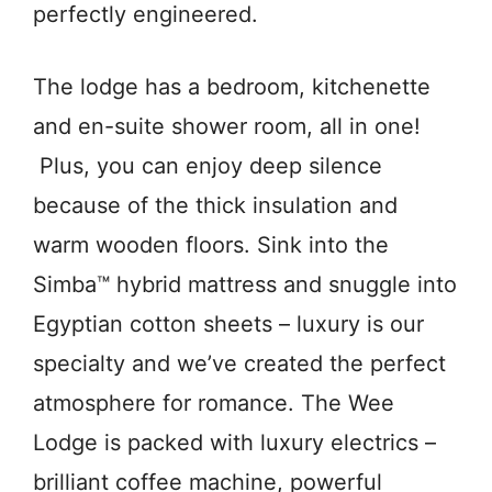
perfectly engineered.
The lodge has a bedroom, kitchenette
and en-suite shower room, all in one!
Plus, you can enjoy deep silence
because of the thick insulation and
warm wooden floors. Sink into the
Simba™ hybrid mattress and snuggle into
Egyptian cotton sheets – luxury is our
specialty and we’ve created the perfect
atmosphere for romance. The Wee
Lodge is packed with luxury electrics –
brilliant coffee machine, powerful