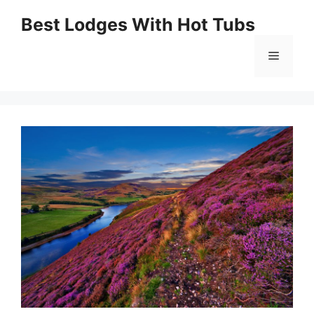
Skip
Best Lodges With Hot Tubs
to
Menu
content