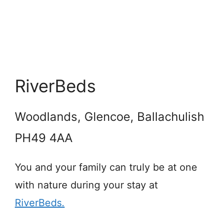
RiverBeds
Woodlands, Glencoe, Ballachulish
PH49 4AA
You and your family can truly be at one
with nature during your stay at
RiverBeds.