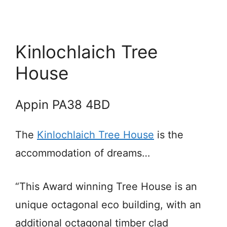
Kinlochlaich Tree
House
Appin PA38 4BD
The
Kinlochlaich Tree House
is the
accommodation of dreams…
“This Award winning Tree House is an
unique octagonal eco building, with an
additional octagonal timber clad