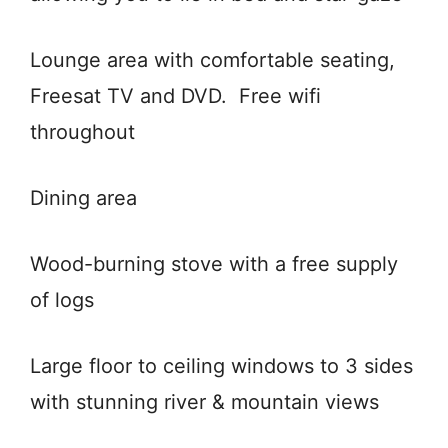
Lounge area with comfortable seating,
Freesat TV and DVD. Free wifi
throughout
Dining area
Wood-burning stove with a free supply
of logs
Large floor to ceiling windows to 3 sides
with stunning river & mountain views