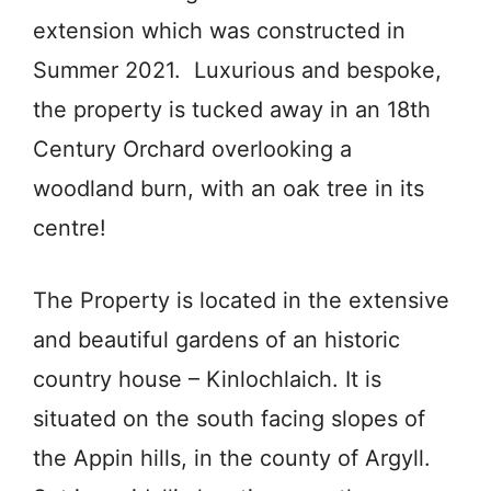
extension which was constructed in
Summer 2021. Luxurious and bespoke,
the property is tucked away in an 18th
Century Orchard overlooking a
woodland burn, with an oak tree in its
centre!
The Property is located in the extensive
and beautiful gardens of an historic
country house – Kinlochlaich. It is
situated on the south facing slopes of
the Appin hills, in the county of Argyll.