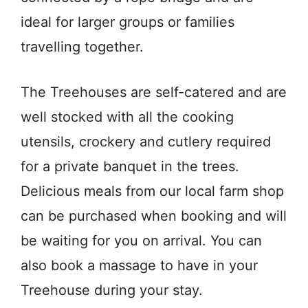
ideal for larger groups or families
travelling together.
The Treehouses are self-catered and are
well stocked with all the cooking
utensils, crockery and cutlery required
for a private banquet in the trees.
Delicious meals from our local farm shop
can be purchased when booking and will
be waiting for you on arrival. You can
also book a massage to have in your
Treehouse during your stay.