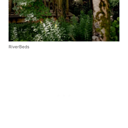
RiverBeds