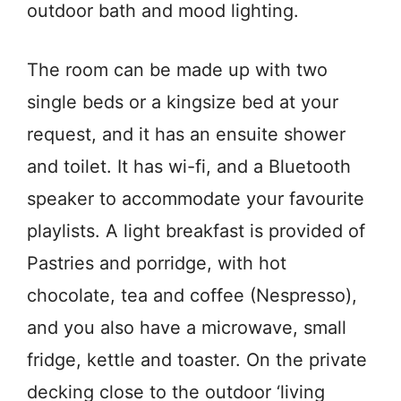
outdoor bath and mood lighting.
The room can be made up with two
single beds or a kingsize bed at your
request, and it has an ensuite shower
and toilet. It has wi-fi, and a Bluetooth
speaker to accommodate your favourite
playlists. A light breakfast is provided of
Pastries and porridge, with hot
chocolate, tea and coffee (Nespresso),
and you also have a microwave, small
fridge, kettle and toaster. On the private
decking close to the outdoor ‘living