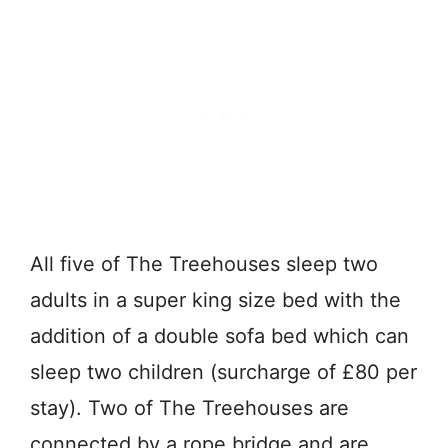
All five of The Treehouses sleep two
adults in a super king size bed with the
addition of a double sofa bed which can
sleep two children (surcharge of £80 per
stay). Two of The Treehouses are
connected by a rope bridge and are