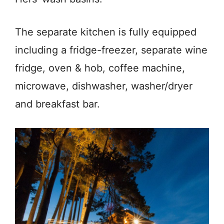
The separate kitchen is fully equipped
including a fridge-freezer, separate wine
fridge, oven & hob, coffee machine,
microwave, dishwasher, washer/dryer
and breakfast bar.