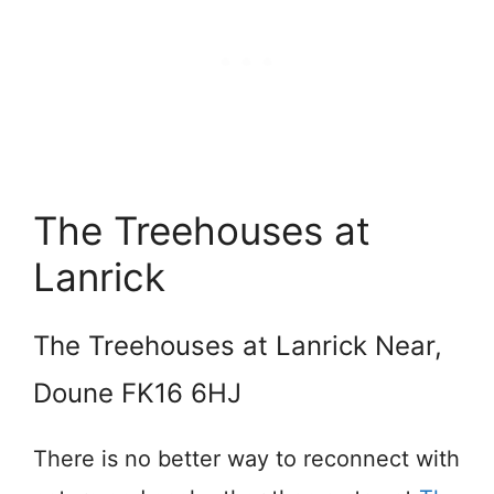
The Treehouses at
Lanrick
The Treehouses at Lanrick Near,
Doune FK16 6HJ
There is no better way to reconnect with