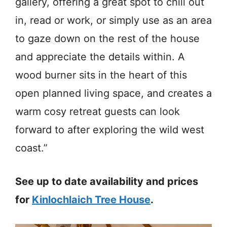
gallery, offering a great spot to chill out
in, read or work, or simply use as an area
to gaze down on the rest of the house
and appreciate the details within. A
wood burner sits in the heart of this
open planned living space, and creates a
warm cosy retreat guests can look
forward to after exploring the wild west
coast.”
See up to date availability and prices
for
Kinlochlaich Tree House
.