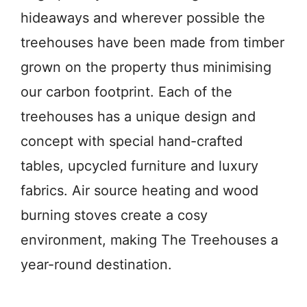
hideaways and wherever possible the
treehouses have been made from timber
grown on the property thus minimising
our carbon footprint. Each of the
treehouses has a unique design and
concept with special hand-crafted
tables, upcycled furniture and luxury
fabrics. Air source heating and wood
burning stoves create a cosy
environment, making The Treehouses a
year-round destination.