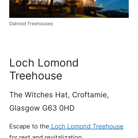
Dalnoid Treehouses
Loch Lomond
Treehouse
The Witches Hat, Croftamie,
Glasgow G63 0HD
Escape to the
Loch Lomond Treehouse
for rest and revitalization.