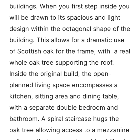
buildings. When you first step inside you
will be drawn to its spacious and light
design within the octagonal shape of the
building. This allows for a dramatic use
of Scottish oak for the frame, with a real
whole oak tree supporting the roof.
Inside the original build, the open-
planned living space encompasses a
kitchen, sitting area and dining table,
with a separate double bedroom and
bathroom. A spiral staircase hugs the
oak tree allowing access to a mezzanine