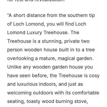
“A short distance from the southern tip
of Loch Lomond, you will find Loch
Lomond Luxury Treehouse. The
Treehouse is a stunning, private two
person wooden house built in to a tree
overlooking a mature, magical garden.
Unlike any wooden garden house you
have seen before, the Treehouse is cosy
and luxurious indoors, and just as
welcoming outdoors with its comfortable
seating, toasty wood burning stove,