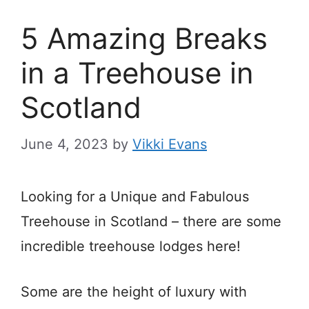
5 Amazing Breaks
in a Treehouse in
Scotland
June 4, 2023
by
Vikki Evans
Looking for a Unique and Fabulous
Treehouse in Scotland – there are some
incredible treehouse lodges here!
Some are the height of luxury with