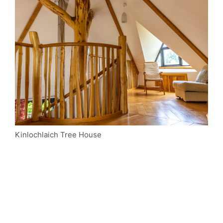
Kinlochlaich Tree House