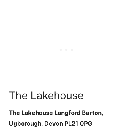
The Lakehouse
The Lakehouse Langford Barton,
Ugborough, Devon PL21 0PG