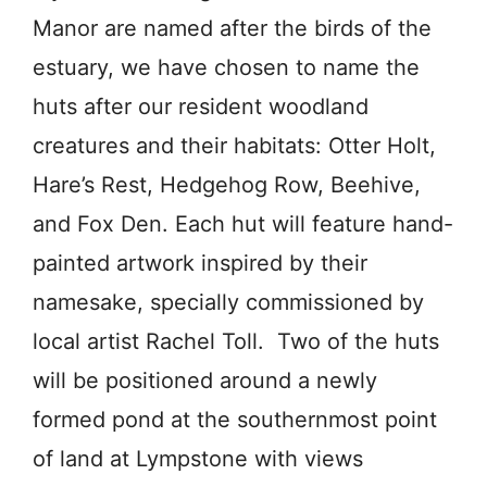
Manor are named after the birds of the
estuary, we have chosen to name the
huts after our resident woodland
creatures and their habitats: Otter Holt,
Hare’s Rest, Hedgehog Row, Beehive,
and Fox Den. Each hut will feature hand-
painted artwork inspired by their
namesake, specially commissioned by
local artist Rachel Toll. Two of the huts
will be positioned around a newly
formed pond at the southernmost point
of land at Lympstone with views