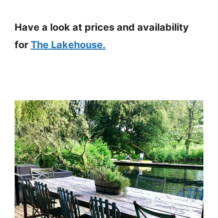
Have a look at prices and availability
for
The Lakehouse.