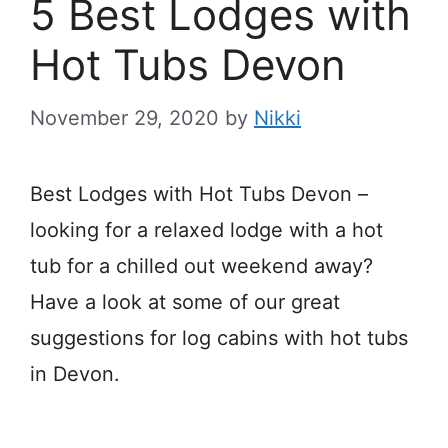
5 Best Lodges with
Hot Tubs Devon
November 29, 2020
by
Nikki
Best Lodges with Hot Tubs Devon –
looking for a relaxed lodge with a hot
tub for a chilled out weekend away?
Have a look at some of our great
suggestions for log cabins with hot tubs
in Devon.