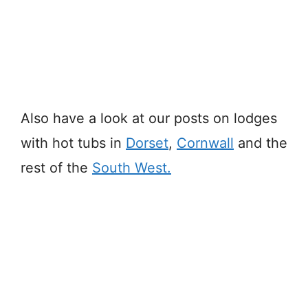
Also have a look at our posts on lodges
with hot tubs in
Dorset
,
Cornwall
and the
rest of the
South West.