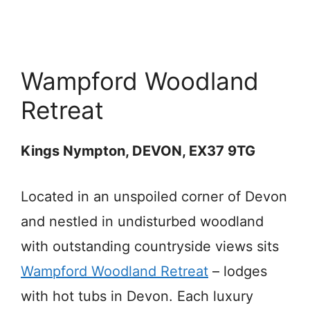
Wampford Woodland
Retreat
Kings Nympton, DEVON, EX37 9TG
Located in an unspoiled corner of Devon
and nestled in undisturbed woodland
with outstanding countryside views sits
Wampford Woodland Retreat
– lodges
with hot tubs in Devon. Each luxury