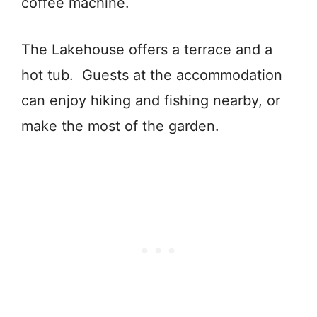
coffee machine.
The Lakehouse offers a terrace and a
hot tub. Guests at the accommodation
can enjoy hiking and fishing nearby, or
make the most of the garden.