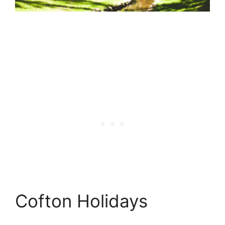
Cofton Holidays