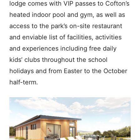
lodge comes with VIP passes to Cofton’s
heated indoor pool and gym, as well as
access to the park’s on-site restaurant
and enviable list of facilities, activities
and experiences including free daily
kids’ clubs throughout the school
holidays and from Easter to the October
half-term.