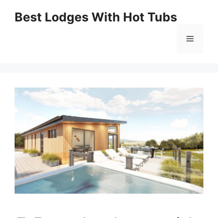
Skip
Best Lodges With Hot Tubs
to
Menu
content