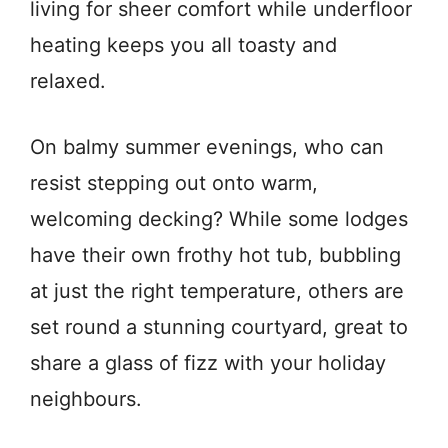
living for sheer comfort while underfloor
heating keeps you all toasty and
relaxed.
On balmy summer evenings, who can
resist stepping out onto warm,
welcoming decking? While some lodges
have their own frothy hot tub, bubbling
at just the right temperature, others are
set round a stunning courtyard, great to
share a glass of fizz with your holiday
neighbours.