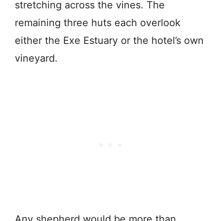
stretching across the vines. The
remaining three huts each overlook
either the Exe Estuary or the hotel’s own
vineyard.
Any shepherd would be more than