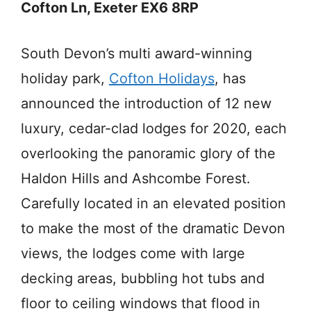
Cofton Ln, Exeter EX6 8RP
South Devon’s multi award-winning
holiday park,
Cofton Holidays
, has
announced the introduction of 12 new
luxury, cedar-clad lodges for 2020, each
overlooking the panoramic glory of the
Haldon Hills and Ashcombe Forest.
Carefully located in an elevated position
to make the most of the dramatic Devon
views, the lodges come with large
decking areas, bubbling hot tubs and
floor to ceiling windows that flood in