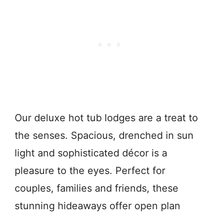
Our deluxe hot tub lodges are a treat to
the senses. Spacious, drenched in sun
light and sophisticated décor is a
pleasure to the eyes. Perfect for
couples, families and friends, these
stunning hideaways offer open plan