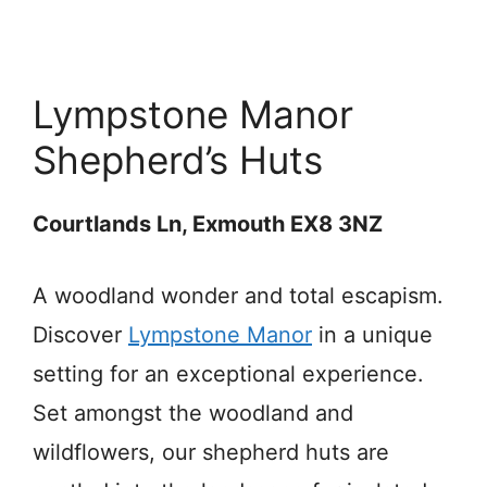
Lympstone Manor
Shepherd’s Huts
Courtlands Ln, Exmouth EX8 3NZ
A woodland wonder and total escapism.
Discover
Lympstone Manor
in a unique
setting for an exceptional experience.
Set amongst the woodland and
wildflowers, our shepherd huts are