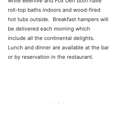
while Beehive and Fox Den both have
roll-top baths indoors and wood-fired
hot tubs outside. Breakfast hampers will
be delivered each morning which
include all the continental delights.
Lunch and dinner are available at the bar
or by reservation in the restaurant.