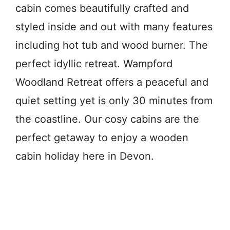
cabin comes beautifully crafted and
styled inside and out with many features
including hot tub and wood burner. The
perfect idyllic retreat. Wampford
Woodland Retreat offers a peaceful and
quiet setting yet is only 30 minutes from
the coastline. Our cosy cabins are the
perfect getaway to enjoy a wooden
cabin holiday here in Devon.