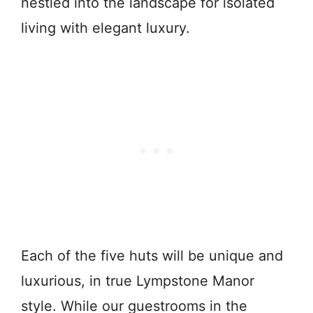
nestled into the landscape for isolated
living with elegant luxury.
Each of the five huts will be unique and
luxurious, in true Lympstone Manor
style. While our guestrooms in the