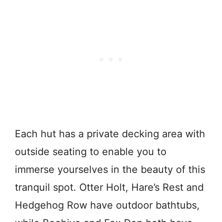
Each hut has a private decking area with
outside seating to enable you to
immerse yourselves in the beauty of this
tranquil spot. Otter Holt, Hare’s Rest and
Hedgehog Row have outdoor bathtubs,