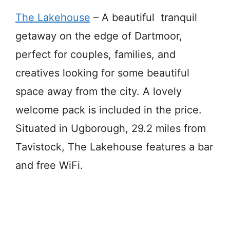
The Lakehouse
– A beautiful tranquil
getaway on the edge of Dartmoor,
perfect for couples, families, and
creatives looking for some beautiful
space away from the city. A lovely
welcome pack is included in the price.
Situated in Ugborough, 29.2 miles from
Tavistock, The Lakehouse features a bar
and free WiFi.