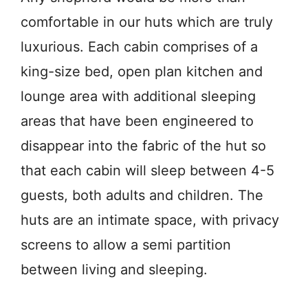
comfortable in our huts which are truly
luxurious. Each cabin comprises of a
king-size bed, open plan kitchen and
lounge area with additional sleeping
areas that have been engineered to
disappear into the fabric of the hut so
that each cabin will sleep between 4-5
guests, both adults and children. The
huts are an intimate space, with privacy
screens to allow a semi partition
between living and sleeping.