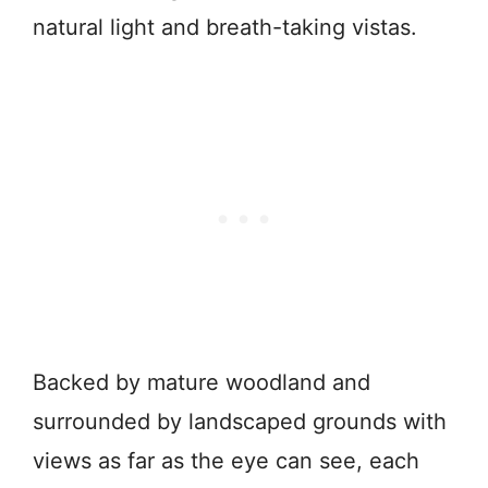
natural light and breath-taking vistas.
Backed by mature woodland and
surrounded by landscaped grounds with
views as far as the eye can see, each