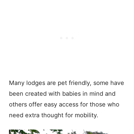
Many lodges are pet friendly, some have
been created with babies in mind and
others offer easy access for those who
need extra thought for mobility.