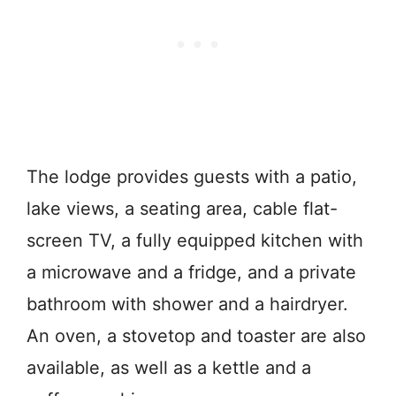
The lodge provides guests with a patio,
lake views, a seating area, cable flat-
screen TV, a fully equipped kitchen with
a microwave and a fridge, and a private
bathroom with shower and a hairdryer.
An oven, a stovetop and toaster are also
available, as well as a kettle and a