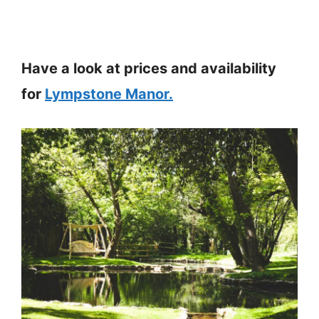
Have a look at prices and availability
for
Lympstone Manor.