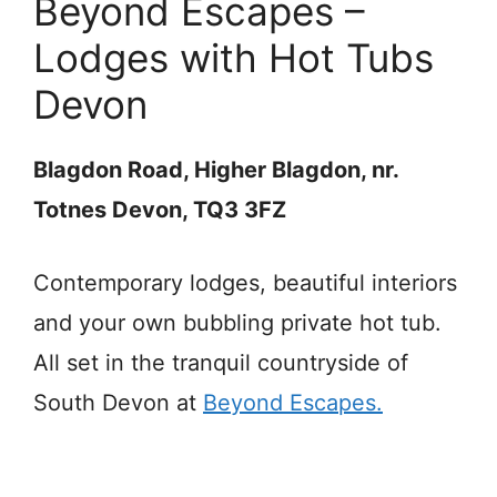
Beyond Escapes –
Lodges with Hot Tubs
Devon
Blagdon Road, Higher Blagdon, nr.
Totnes Devon, TQ3 3FZ
Contemporary lodges, beautiful interiors
and your own bubbling private hot tub.
All set in the tranquil countryside of
South Devon at
Beyond Escapes.