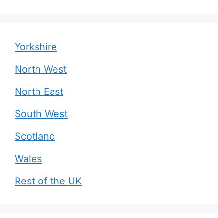
Yorkshire
North West
North East
South West
Scotland
Wales
Rest of the UK