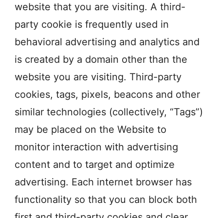
website that you are visiting. A third-
party cookie is frequently used in
behavioral advertising and analytics and
is created by a domain other than the
website you are visiting. Third-party
cookies, tags, pixels, beacons and other
similar technologies (collectively, “Tags”)
may be placed on the Website to
monitor interaction with advertising
content and to target and optimize
advertising. Each internet browser has
functionality so that you can block both
first and third-party cookies and clear