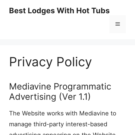
Skip
Best Lodges With Hot Tubs
to
Menu
content
Privacy Policy
Mediavine Programmatic
Advertising (Ver 1.1)
The Website works with Mediavine to
manage third-party interest-based