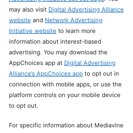
may also visit
Digital Advertising Alliance
website
and
Network Advertising
Initiative website
to learn more
information about interest-based
advertising. You may download the
AppChoices app at
Digital Advertising
Alliance’s AppChoices app
to opt out in
connection with mobile apps, or use the
platform controls on your mobile device
to opt out.
For specific information about Mediavine