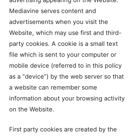
advertising appearing on the Website.
Mediavine serves content and
advertisements when you visit the
Website, which may use first and third-
party cookies. A cookie is a small text
file which is sent to your computer or
mobile device (referred to in this policy
as a “device”) by the web server so that
a website can remember some
information about your browsing activity
on the Website.
First party cookies are created by the