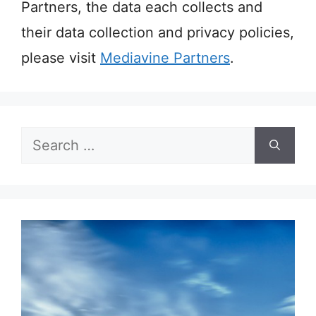
Partners, the data each collects and
their data collection and privacy policies,
please visit
Mediavine Partners
.
Search
for: