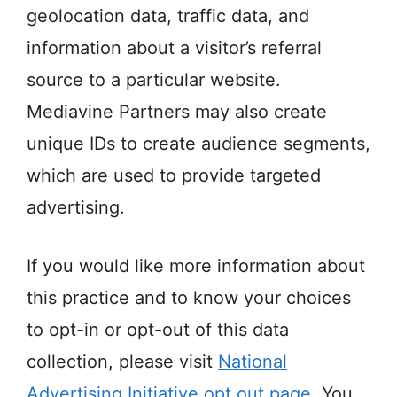
geolocation data, traffic data, and
information about a visitor’s referral
source to a particular website.
Mediavine Partners may also create
unique IDs to create audience segments,
which are used to provide targeted
advertising.
If you would like more information about
this practice and to know your choices
to opt-in or opt-out of this data
collection, please visit
National
Advertising Initiative opt out page
. You