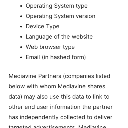
Operating System type
Operating System version
Device Type
Language of the website
Web browser type
Email (in hashed form)
Mediavine Partners (companies listed
below with whom Mediavine shares
data) may also use this data to link to
other end user information the partner
has independently collected to deliver
targeted advertisements. Mediavine