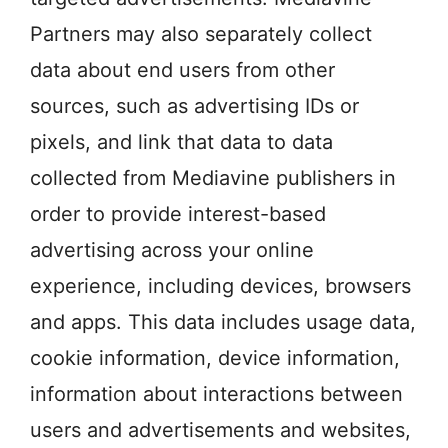
Partners may also separately collect
data about end users from other
sources, such as advertising IDs or
pixels, and link that data to data
collected from Mediavine publishers in
order to provide interest-based
advertising across your online
experience, including devices, browsers
and apps. This data includes usage data,
cookie information, device information,
information about interactions between
users and advertisements and websites,