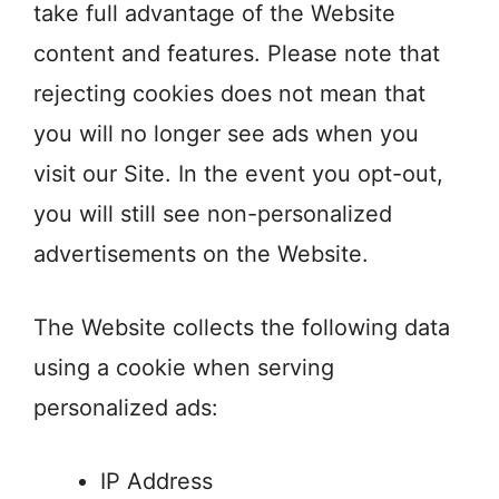
take full advantage of the Website
content and features. Please note that
rejecting cookies does not mean that
you will no longer see ads when you
visit our Site. In the event you opt-out,
you will still see non-personalized
advertisements on the Website.
The Website collects the following data
using a cookie when serving
personalized ads:
IP Address