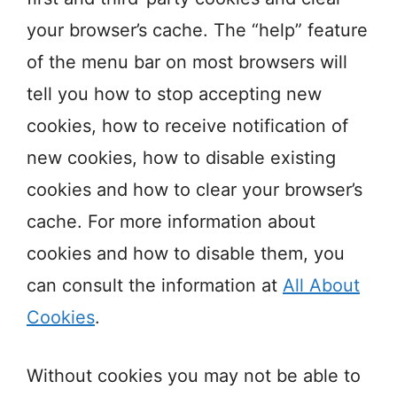
your browser’s cache. The “help” feature
of the menu bar on most browsers will
tell you how to stop accepting new
cookies, how to receive notification of
new cookies, how to disable existing
cookies and how to clear your browser’s
cache. For more information about
cookies and how to disable them, you
can consult the information at
All About
Cookies
.
Without cookies you may not be able to