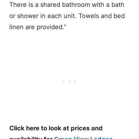
There is a shared bathroom with a bath
or shower in each unit. Towels and bed
linen are provided.”
Click here to look at prices and