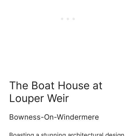
The Boat House at
Louper Weir
Bowness-On-Windermere
Boasting a stunning architectural design,