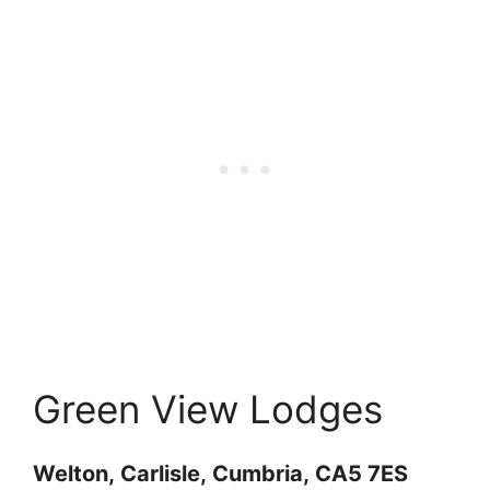
Green View Lodges
Welton,
Carlisle,
Cumbria,
CA5 7ES