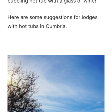
bubbling hot tub with a glass of wine!
Here are some suggestions for lodges
with hot tubs in Cumbria.