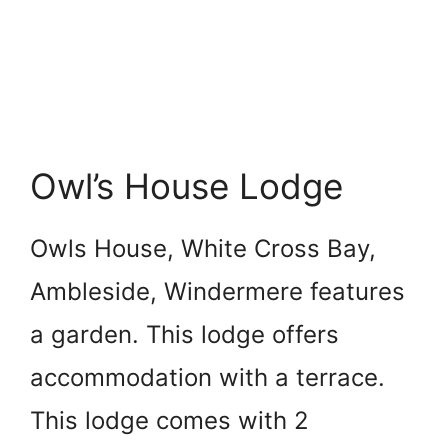
Owl’s House Lodge
Owls House, White Cross Bay,
Ambleside, Windermere features
a garden. This lodge offers
accommodation with a terrace.
This lodge comes with 2