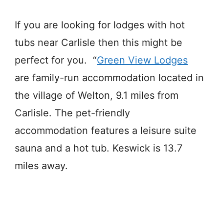
If you are looking for lodges with hot
tubs near Carlisle then this might be
perfect for you. “
Green View Lodges
are family-run accommodation located in
the village of Welton, 9.1 miles from
Carlisle. The pet-friendly
accommodation features a leisure suite
sauna and a hot tub. Keswick is 13.7
miles away.