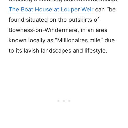
The Boat House at Louper Weir
can “be
found situated on the outskirts of
Bowness-on-Windermere, in an area
known locally as “Millionaires mile” due
to its lavish landscapes and lifestyle.