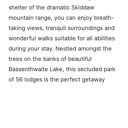
shelter of the dramatic Skiddaw
mountain range, you can enjoy breath-
taking views, tranquil surroundings and
wonderful walks suitable for all abilities
during your stay. Nestled amongst the
trees on the banks of beautiful
Bassenthwaite Lake, this secluded park
of 56 lodges is the perfect getaway