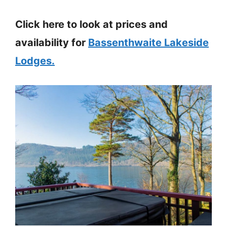
Click here to look at prices and
availability for
Bassenthwaite Lakeside
Lodges.