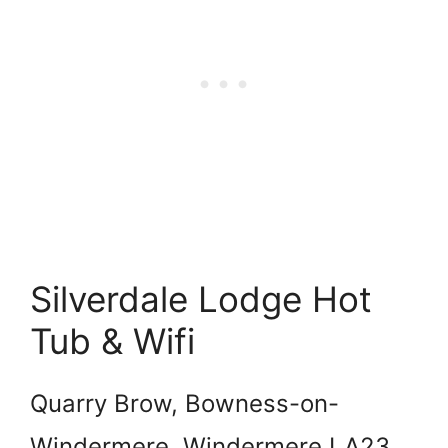
Silverdale Lodge Hot
Tub & Wifi
Quarry Brow, Bowness-on-
Windermere, Windermere LA23