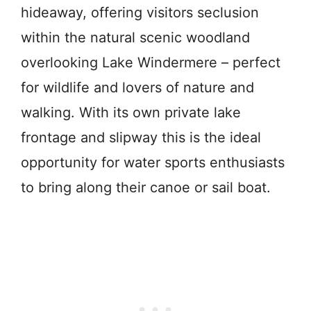
hideaway, offering visitors seclusion
within the natural scenic woodland
overlooking Lake Windermere – perfect
for wildlife and lovers of nature and
walking. With its own private lake
frontage and slipway this is the ideal
opportunity for water sports enthusiasts
to bring along their canoe or sail boat.