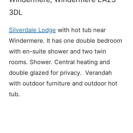
3DL
Silverdale Lodge
with hot tub near
Windermere. It has one double bedroom
with en-suite shower and two twin
rooms. Shower. Central heating and
double glazed for privacy. Verandah
with outdoor furniture and outdoor hot
tub.