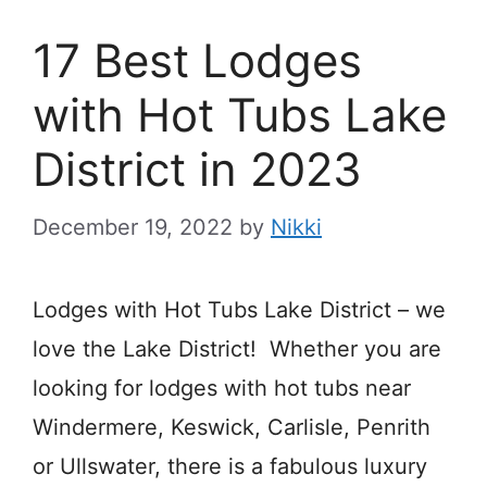
17 Best Lodges
with Hot Tubs Lake
District in 2023
December 19, 2022
by
Nikki
Lodges with Hot Tubs Lake District – we
love the Lake District! Whether you are
looking for lodges with hot tubs near
Windermere, Keswick, Carlisle, Penrith
or Ullswater, there is a fabulous luxury