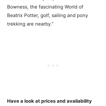
Bowness, the fascinating World of
Beatrix Potter, golf, sailing and pony
trekking are nearby.”
Have a look at prices and availability