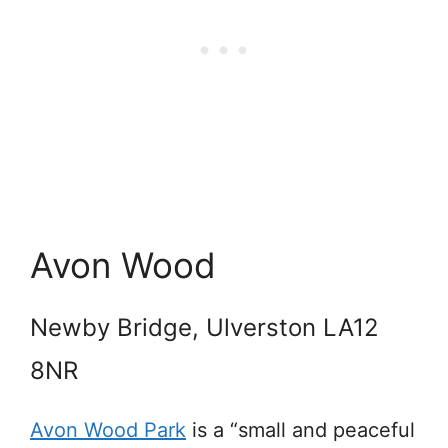
Avon Wood
Newby Bridge, Ulverston LA12
8NR
Avon Wood Park
is a “small and peaceful