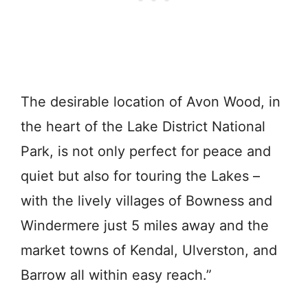
The desirable location of Avon Wood, in
the heart of the Lake District National
Park, is not only perfect for peace and
quiet but also for touring the Lakes –
with the lively villages of Bowness and
Windermere just 5 miles away and the
market towns of Kendal, Ulverston, and
Barrow all within easy reach.”