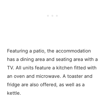
Featuring a patio, the accommodation
has a dining area and seating area with a
TV. All units feature a kitchen fitted with
an oven and microwave. A toaster and
fridge are also offered, as well as a
kettle.