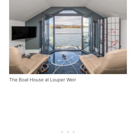
The Boat House at Louper Weir