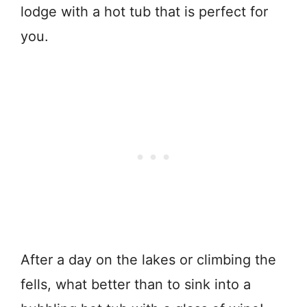
lodge with a hot tub that is perfect for
you.
After a day on the lakes or climbing the
fells, what better than to sink into a