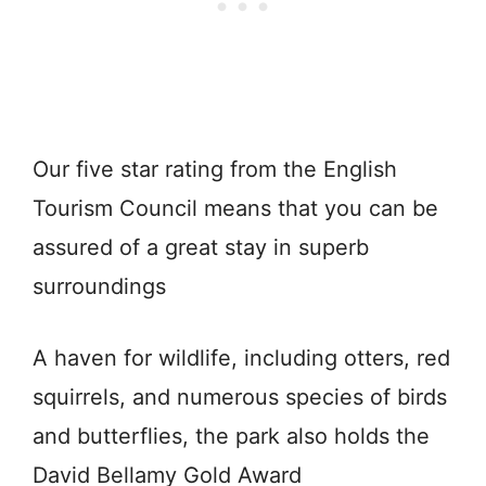
Our five star rating from the English
Tourism Council means that you can be
assured of a great stay in superb
surroundings
A haven for wildlife, including otters, red
squirrels, and numerous species of birds
and butterflies, the park also holds the
David Bellamy Gold Award