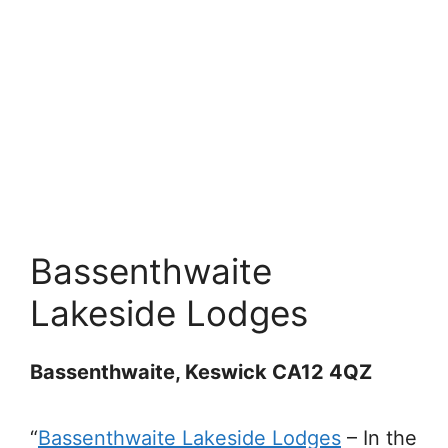
Bassenthwaite
Lakeside Lodges
Bassenthwaite, Keswick CA12 4QZ
“
Bassenthwaite Lakeside Lodges
–
In the