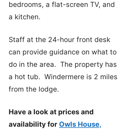
bedrooms, a flat-screen TV, and
a kitchen.
Staff at the 24-hour front desk
can provide guidance on what to
do in the area. The property has
a hot tub. Windermere is 2 miles
from the lodge.
Have a look at prices and
availability for
Owls House,