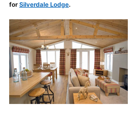
for
Silverdale Lodge
.