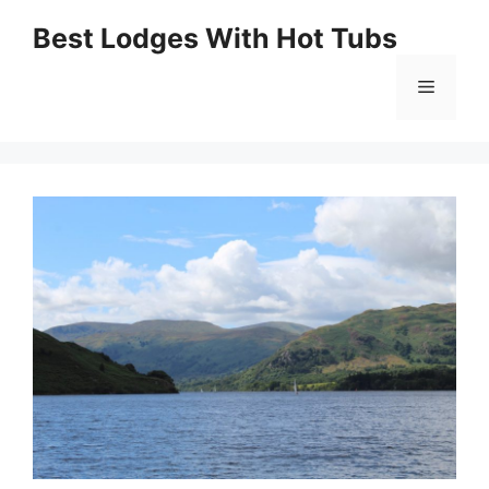
Skip
Best Lodges With Hot Tubs
to
Menu
content