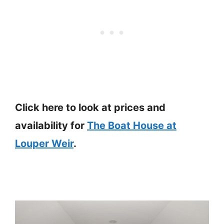
Click here to look at prices and
availability for
The Boat House at
Louper Weir
.