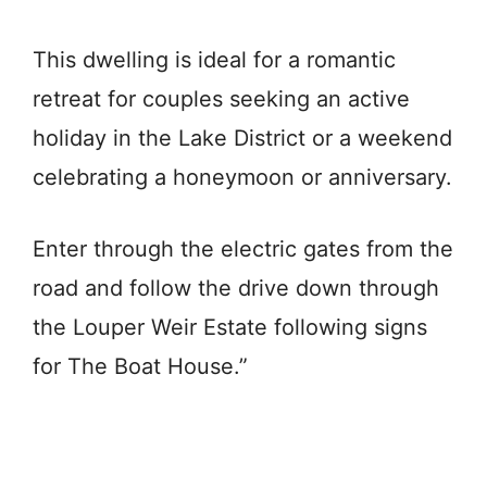
This dwelling is ideal for a romantic
retreat for couples seeking an active
holiday in the Lake District or a weekend
celebrating a honeymoon or anniversary.
Enter through the electric gates from the
road and follow the drive down through
the Louper Weir Estate following signs
for The Boat House.”