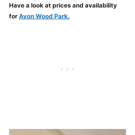
Have a look at prices and availability
for
Avon Wood Park.