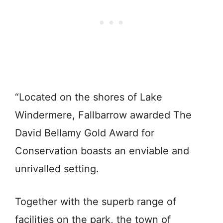
“Located on the shores of Lake
Windermere, Fallbarrow awarded The
David Bellamy Gold Award for
Conservation boasts an enviable and
unrivalled setting.
Together with the superb range of
facilities on the park, the town of