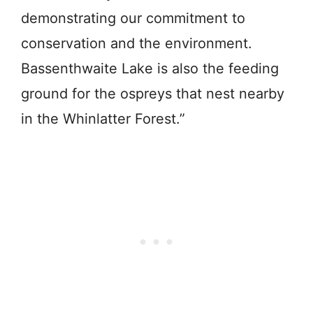
demonstrating our commitment to
conservation and the environment.
Bassenthwaite Lake is also the feeding
ground for the ospreys that nest nearby
in the Whinlatter Forest.”