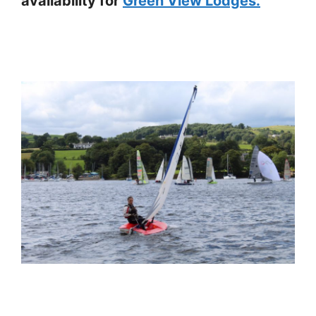
availability for
Green View Lodges.