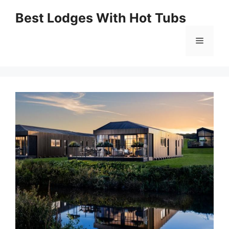
Skip
Best Lodges With Hot Tubs
to
Menu
content