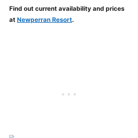
Find out current availability and prices
at
Newperran Resort
.