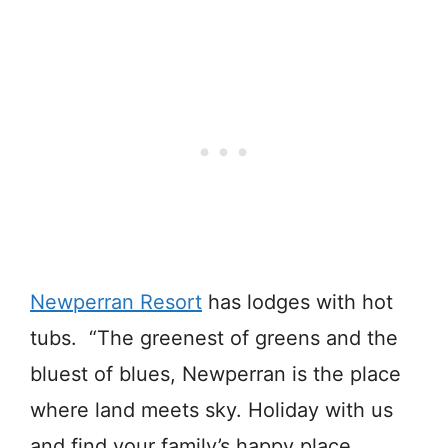
Newperran Resort
has lodges with hot
tubs. “The greenest of greens and the
bluest of blues, Newperran is the place
where land meets sky. Holiday with us
and find your family’s happy place.