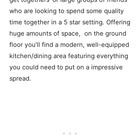
who are looking to spend some quality
time together in a 5 star setting. Offering
huge amounts of space, on the ground
floor you’ll find a modern, well-equipped
kitchen/dining area featuring everything
you could need to put on a impressive
spread.