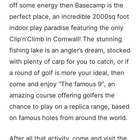
off some energy then Basecamp is the
perfect place, an incredible 2000sq foot
indoor play paradise featuring the only
Clip’n’Climb in Cornwall! The stunning
fishing lake is an angler’s dream, stocked
with plenty of carp for you to catch, or if
a round of golf is more your ideal, then
come and enjoy “The famous 9″, an
amazing course offering golfers the
chance to play on a replica range, based
on famous holes from around the world.
After all that activity, come and visit the