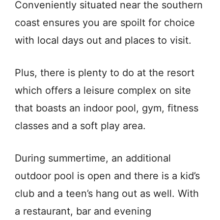
Conveniently situated near the southern
coast ensures you are spoilt for choice
with local days out and places to visit.
Plus, there is plenty to do at the resort
which offers a leisure complex on site
that boasts an indoor pool, gym, fitness
classes and a soft play area.
During summertime, an additional
outdoor pool is open and there is a kid’s
club and a teen’s hang out as well. With
a restaurant, bar and evening