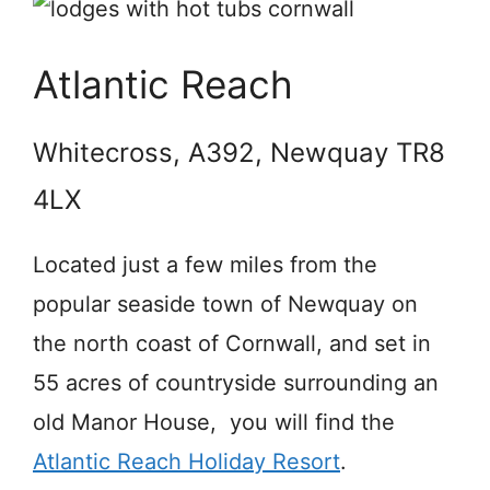
Atlantic Reach
Whitecross, A392, Newquay TR8
4LX
Located just a few miles from the
popular seaside town of Newquay on
the north coast of Cornwall, and set in
55 acres of countryside surrounding an
old Manor House, you will find the
Atlantic Reach Holiday Resort
.