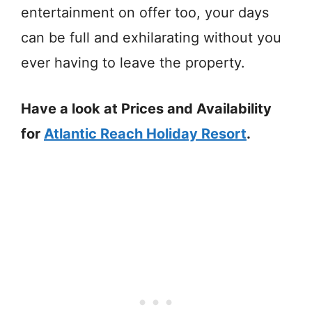
entertainment on offer too, your days
can be full and exhilarating without you
ever having to leave the property.
Have a look at Prices and Availability
for
Atlantic Reach Holiday Resort
.