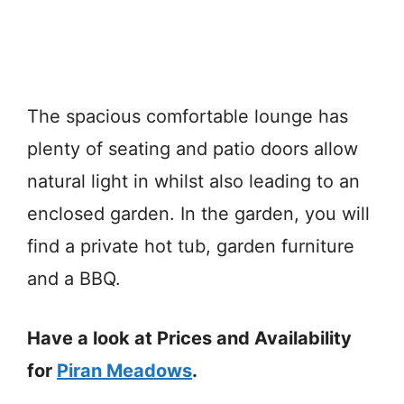
The spacious comfortable lounge has
plenty of seating and patio doors allow
natural light in whilst also leading to an
enclosed garden. In the garden, you will
find a private hot tub, garden furniture
and a BBQ.
Have a look at Prices and Availability
for
Piran Meadows
.