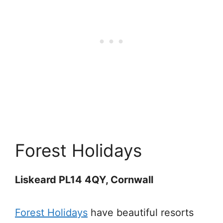
Forest Holidays
Liskeard PL14 4QY, Cornwall
Forest Holidays
have beautiful resorts