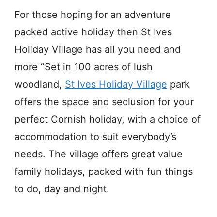
For those hoping for an adventure
packed active holiday then St Ives
Holiday Village has all you need and
more “Set in 100 acres of lush
woodland,
St Ives Holiday Village
park
offers the space and seclusion for your
perfect Cornish holiday, with a choice of
accommodation to suit everybody’s
needs. The village offers great value
family holidays, packed with fun things
to do, day and night.