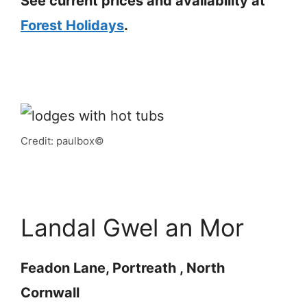
See current prices and availability at
Forest Holidays
.
Credit: paulbox©
Landal Gwel an Mor
Feadon Lane, Portreath , North
Cornwall