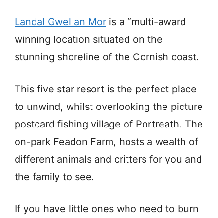
Landal Gwel an Mor
is a “multi-award
winning location situated on the
stunning shoreline of the Cornish coast.
This five star resort is the perfect place
to unwind, whilst overlooking the picture
postcard fishing village of Portreath. The
on-park Feadon Farm, hosts a wealth of
different animals and critters for you and
the family to see.
If you have little ones who need to burn