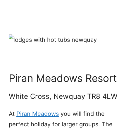
Piran Meadows Resort
White Cross, Newquay TR8 4LW
At
Piran Meadows
you will find the
perfect holiday for larger groups. The