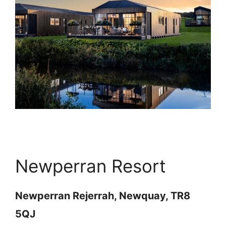
Newperran Resort
Newperran Rejerrah, Newquay, TR8
5QJ