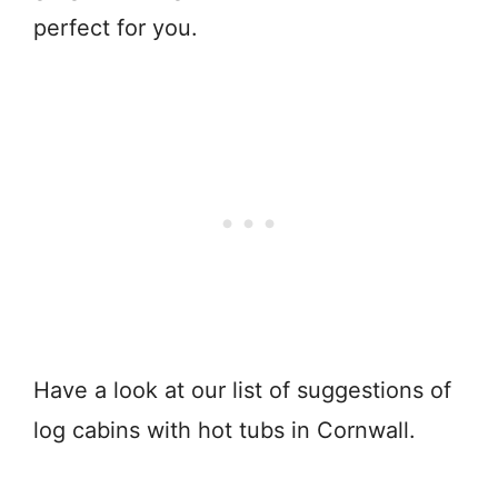
perfect for you.
Have a look at our list of suggestions of
log cabins with hot tubs in Cornwall.