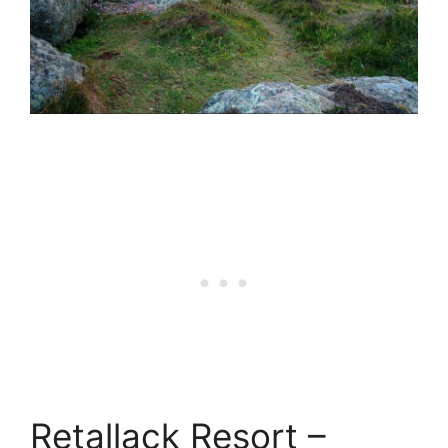
Retallack Resort –