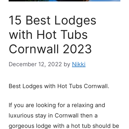
15 Best Lodges
with Hot Tubs
Cornwall 2023
December 12, 2022
by
Nikki
Best Lodges with Hot Tubs Cornwall.
If you are looking for a relaxing and
luxurious stay in Cornwall then a
gorgeous lodge with a hot tub should be