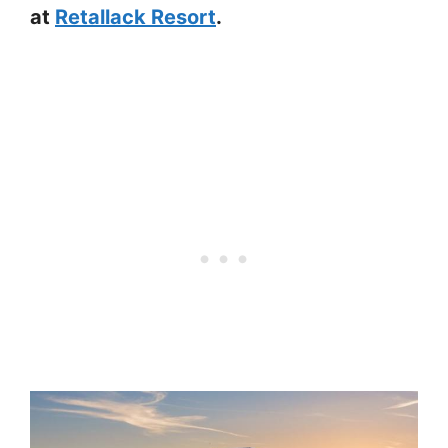
at
Retallack Resort
.