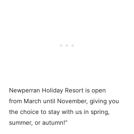
Newperran Holiday Resort is open
from March until November, giving you
the choice to stay with us in spring,
summer, or autumn!”