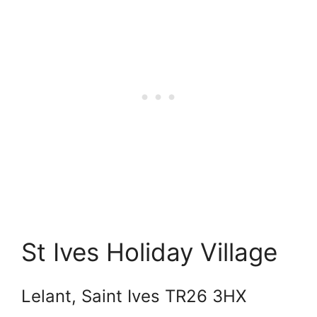
St Ives Holiday Village
Lelant, Saint Ives TR26 3HX