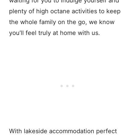
waiting for you to indulge yourself and
plenty of high octane activities to keep
the whole family on the go, we know
you’ll feel truly at home with us.
With lakeside accommodation perfect