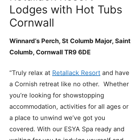
Lodges with Hot Tubs
Cornwall
Winnard’s Perch, St Columb Major, Saint
Columb, Cornwall TR9 6DE
“Truly relax at
Retallack Resort
and have
a Cornish retreat like no other. Whether
you’re looking for showstopping
accommodation, activities for all ages or
a place to unwind we’ve got you
covered. With our ESYA Spa ready and