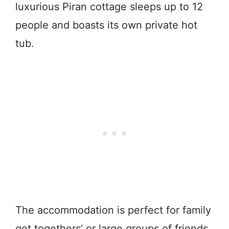
luxurious Piran cottage sleeps up to 12
people and boasts its own private hot
tub.
The accommodation is perfect for family
get togethers’ or large groups of friends