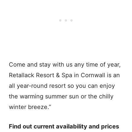
Come and stay with us any time of year,
Retallack Resort & Spa in Cornwall is an
all year-round resort so you can enjoy
the warming summer sun or the chilly
winter breeze.”
Find out current availability and prices