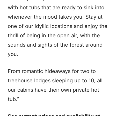
with hot tubs that are ready to sink into
whenever the mood takes you. Stay at
one of our idyllic locations and enjoy the
thrill of being in the open air, with the
sounds and sights of the forest around
you.
From romantic hideaways for two to
treehouse lodges sleeping up to 10, all
our cabins have their own private hot
tub.”