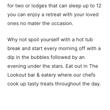
for two or lodges that can sleep up to 12
you can enjoy a retreat with your loved
ones no mater the occasion.
Why not spoil yourself with a hot tub
break and start every morning off with a
dip in the bubbles followed by an
evening under the stars. Eat out in The
Lookout bar & eatery where our chefs
cook up tasty treats throughout the day.