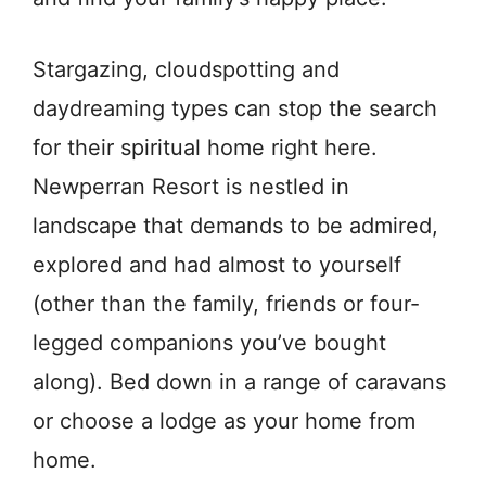
Stargazing, cloudspotting and
daydreaming types can stop the search
for their spiritual home right here.
Newperran Resort is nestled in
landscape that demands to be admired,
explored and had almost to yourself
(other than the family, friends or four-
legged companions you’ve bought
along). Bed down in a range of caravans
or choose a lodge as your home from
home.