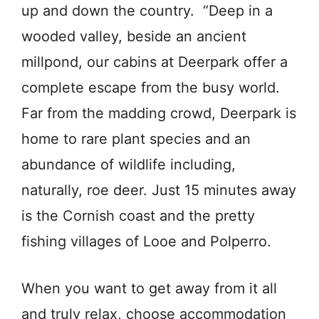
up and down the country. “Deep in a
wooded valley, beside an ancient
millpond, our cabins at Deerpark offer a
complete escape from the busy world.
Far from the madding crowd, Deerpark is
home to rare plant species and an
abundance of wildlife including,
naturally, roe deer. Just 15 minutes away
is the Cornish coast and the pretty
fishing villages of Looe and Polperro.
When you want to get away from it all
and truly relax, choose accommodation