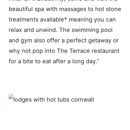
beautiful spa with massages to hot stone
treatments available* meaning you can
relax and unwind. The swimming pool
and gym also offer a perfect getaway or
why not pop into The Terrace restaurant
for a bite to eat after a long day.”