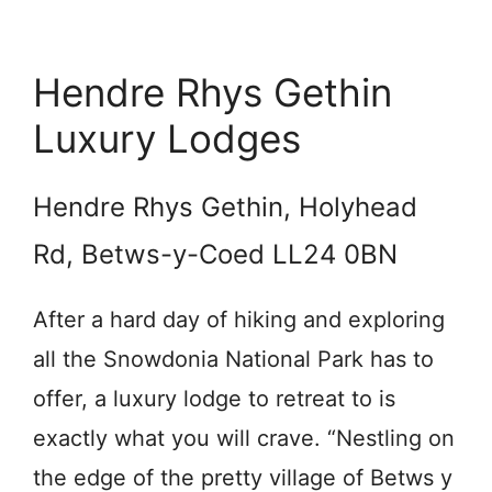
Hendre Rhys Gethin
Luxury Lodges
Hendre Rhys Gethin, Holyhead
Rd, Betws-y-Coed LL24 0BN
After a hard day of hiking and exploring
all the Snowdonia National Park has to
offer, a luxury lodge to retreat to is
exactly what you will crave. “Nestling on
the edge of the pretty village of Betws y