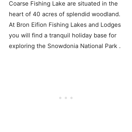
Coarse Fishing Lake are situated in the
heart of 40 acres of splendid woodland.
At Bron Eifion Fishing Lakes and Lodges
you will find a tranquil holiday base for
exploring the Snowdonia National Park .