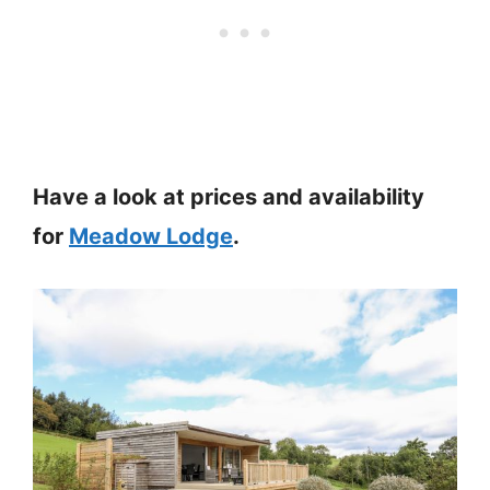
Have a look at prices and availability
for
Meadow Lodge
.