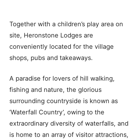
Together with a children’s play area on
site, Heronstone Lodges are
conveniently located for the village
shops, pubs and takeaways.
A paradise for lovers of hill walking,
fishing and nature, the glorious
surrounding countryside is known as
‘Waterfall Country’, owing to the
extraordinary diversity of waterfalls, and
is home to an array of visitor attractions,