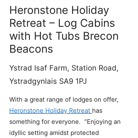
Heronstone Holiday
Retreat – Log Cabins
with Hot Tubs Brecon
Beacons
Ystrad Isaf Farm, Station Road,
Ystradgynlais SA9 1PJ
With a great range of lodges on offer,
Heronstone Holiday Retreat
has
something for everyone. “Enjoying an
idyllic setting amidst protected