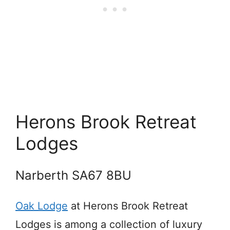
Herons Brook Retreat
Lodges
Narberth SA67 8BU
Oak Lodge
at Herons Brook Retreat
Lodges is among a collection of luxury