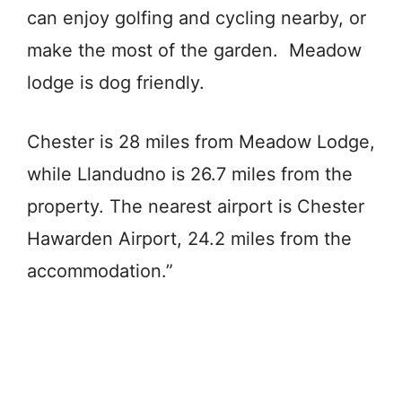
can enjoy golfing and cycling nearby, or
make the most of the garden. Meadow
lodge is dog friendly.
Chester is 28 miles from Meadow Lodge,
while Llandudno is 26.7 miles from the
property. The nearest airport is Chester
Hawarden Airport, 24.2 miles from the
accommodation.”