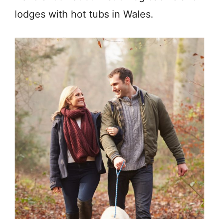
lodges with hot tubs in Wales.