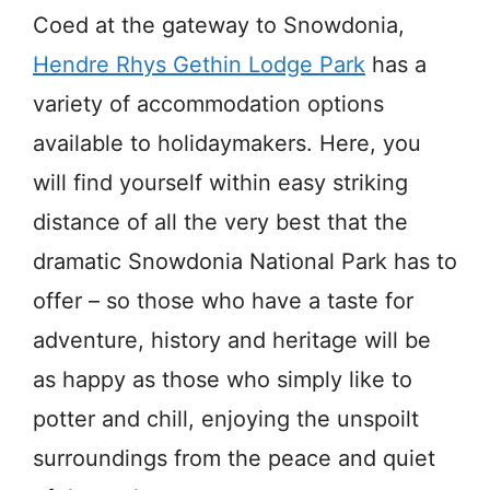
Coed at the gateway to Snowdonia,
Hendre Rhys Gethin Lodge Park
has a
variety of accommodation options
available to holidaymakers. Here, you
will find yourself within easy striking
distance of all the very best that the
dramatic Snowdonia National Park has to
offer – so those who have a taste for
adventure, history and heritage will be
as happy as those who simply like to
potter and chill, enjoying the unspoilt
surroundings from the peace and quiet