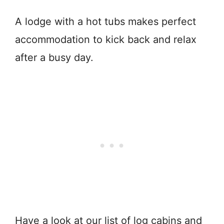
A lodge with a hot tubs makes perfect
accommodation to kick back and relax
after a busy day.
Have a look at our list of log cabins and