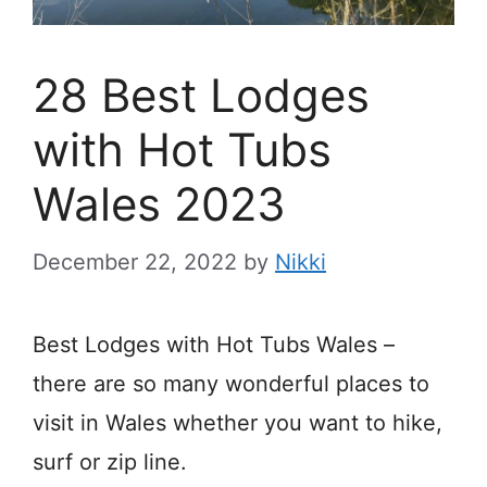
28 Best Lodges
with Hot Tubs
Wales 2023
December 22, 2022
by
Nikki
Best Lodges with Hot Tubs Wales –
there are so many wonderful places to
visit in Wales whether you want to hike,
surf or zip line.