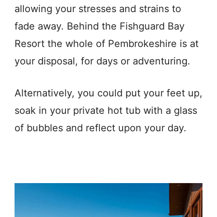
allowing your stresses and strains to
fade away. B
ehind the Fishguard Bay
Resort the whole of Pembrokeshire is at
your disposal, for days or adventuring.
Alternatively,
you could put your feet up,
soak in your private hot tub with a glass
of bubbles and reflect upon your day.