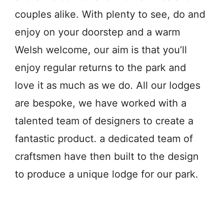
couples alike. With plenty to see, do and
enjoy on your doorstep and a warm
Welsh welcome, our aim is that you’ll
enjoy regular returns to the park and
love it as much as we do. All our lodges
are bespoke, we have worked with a
talented team of designers to create a
fantastic product. a dedicated team of
craftsmen have then built to the design
to produce a unique lodge for our park.