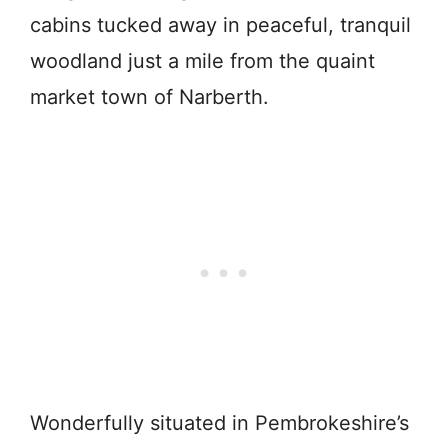
cabins tucked away in peaceful, tranquil
woodland just a mile from the quaint
market town of Narberth.
Wonderfully situated in Pembrokeshire’s