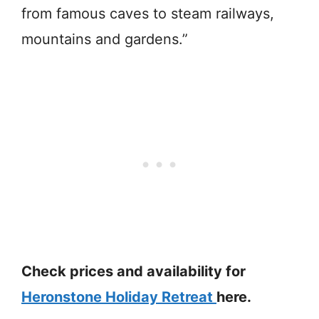
from famous caves to steam railways,
mountains and gardens.”
Check prices and availability for
Heronstone Holiday Retreat
here.