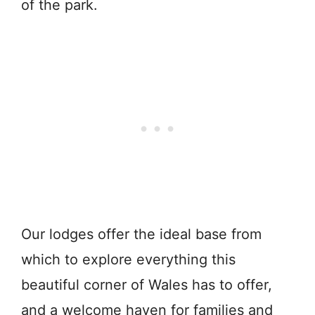
of the park.
Our lodges offer the ideal base from
which to explore everything this
beautiful corner of Wales has to offer,
and a welcome haven for families and