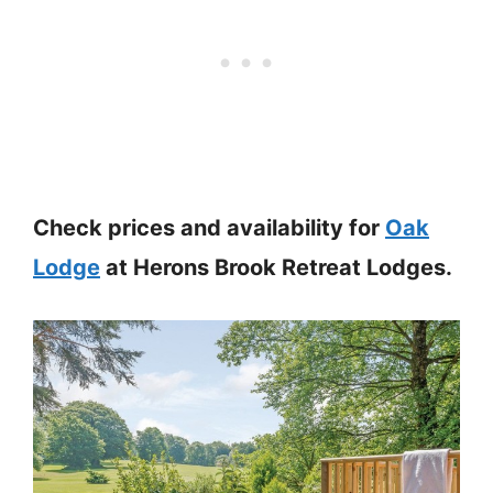
Check prices and availability for
Oak
Lodge
at Herons Brook Retreat Lodges.