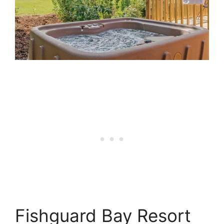
Fishguard Bay Resort