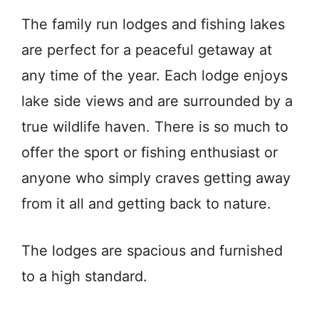
The family run lodges and fishing lakes
are perfect for a peaceful getaway at
any time of the year. Each lodge enjoys
lake side views and are surrounded by a
true wildlife haven. There is so much to
offer the sport or fishing enthusiast or
anyone who simply craves getting away
from it all and getting back to nature.
The lodges are spacious and furnished
to a high standard.