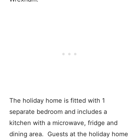
The holiday home is fitted with 1
separate bedroom and includes a
kitchen with a microwave, fridge and
dining area. Guests at the holiday home