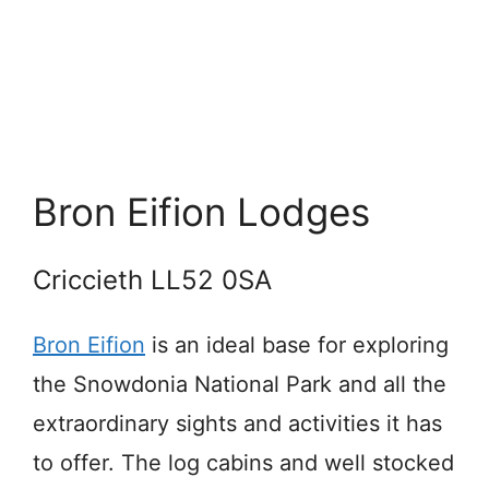
Bron Eifion Lodges
Criccieth LL52 0SA
Bron Eifion
is an ideal base for exploring
the Snowdonia National Park and all the
extraordinary sights and activities it has
to offer. The log cabins and well stocked