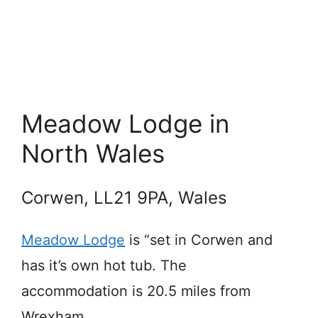
Meadow Lodge in
North Wales
Corwen, LL21 9PA, Wales
Meadow Lodge
is “set in Corwen and
has it’s own hot tub. The
accommodation is 20.5 miles from
Wrexham.