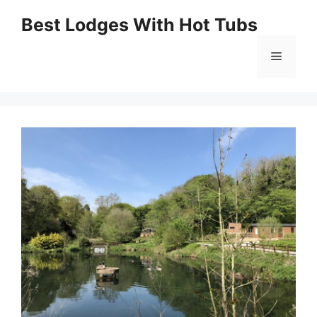
Skip
Best Lodges With Hot Tubs
to
Menu
content