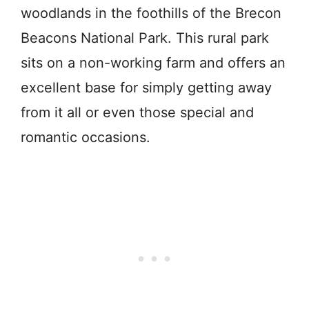
woodlands in the foothills of the Brecon
Beacons National Park. This rural park
sits on a non-working farm and offers an
excellent base for simply getting away
from it all or even those special and
romantic occasions.