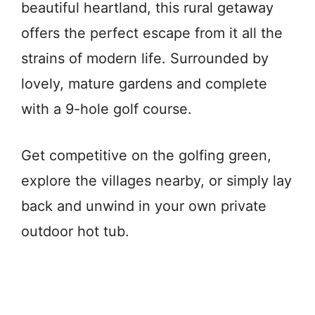
beautiful heartland, this rural getaway
offers the perfect escape from it all the
strains of modern life. Surrounded by
lovely, mature gardens and complete
with a 9-hole golf course.
Get competitive on the golfing green,
explore the villages nearby, or simply lay
back and unwind in your own private
outdoor hot tub.