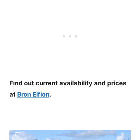
Find out current availability and prices
at
Bron Eifion
.