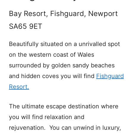
Bay Resort, Fishguard, Newport
SA65 9ET
Beautifully situated on a unrivalled spot
on the western coast of Wales
surrounded by golden sandy beaches
and hidden coves you will find
Fishguard
Resort.
The ultimate escape destination where
you will find relaxation and
rejuvenation. You can unwind in luxury,