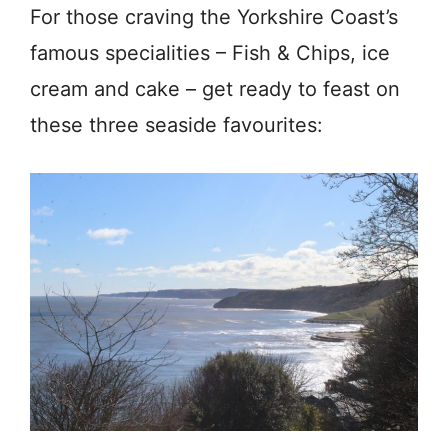
For those craving the Yorkshire Coast’s
famous specialities – Fish & Chips, ice
cream and cake – get ready to feast on
these three seaside favourites: