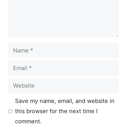
Name
Email
Website
Save my name, email, and website in
this browser for the next time I
comment.