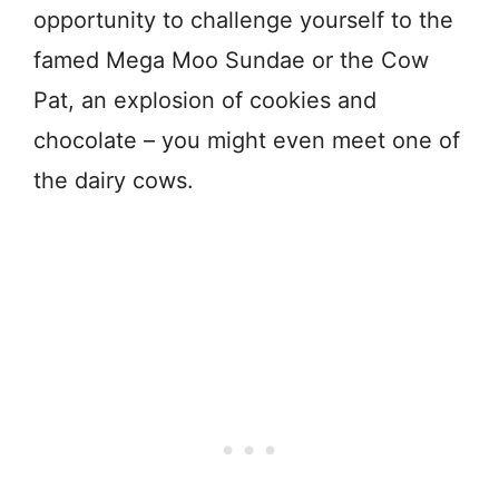
opportunity to challenge yourself to the
famed Mega Moo Sundae or the Cow
Pat, an explosion of cookies and
chocolate – you might even meet one of
the dairy cows.