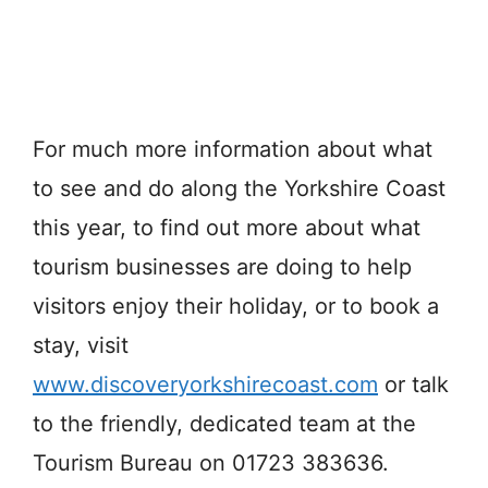
For much more information about what
to see and do along the Yorkshire Coast
this year, to find out more about what
tourism businesses are doing to help
visitors enjoy their holiday, or to book a
stay, visit
www.discoveryorkshirecoast.com
or talk
to the friendly, dedicated team at the
Tourism Bureau on 01723 383636.