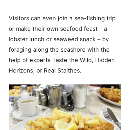
Visitors can even join a sea-fishing trip
or make their own seafood feast – a
lobster lunch or seaweed snack – by
foraging along the seashore with the
help of experts Taste the Wild, Hidden
Horizons, or Real Staithes.