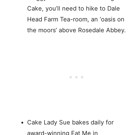
Cake, you’ll need to hike to Dale
Head Farm Tea-room, an ‘oasis on
the moors’ above Rosedale Abbey.
Cake Lady Sue bakes daily for
award-winning Eat Me in