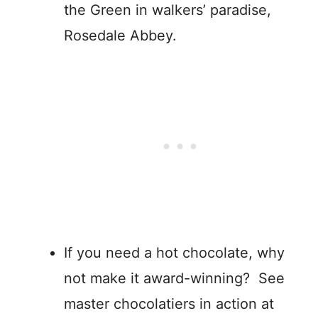
the Green in walkers’ paradise,
Rosedale Abbey.
If you need a hot chocolate, why
not make it award-winning? See
master chocolatiers in action at