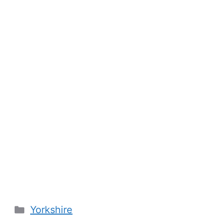
Categories
Yorkshire