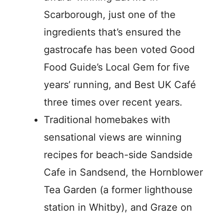
Scarborough, just one of the
ingredients that’s ensured the
gastrocafe has been voted Good
Food Guide’s Local Gem for five
years’ running, and Best UK Café
three times over recent years.
Traditional homebakes with
sensational views are winning
recipes for beach-side Sandside
Cafe in Sandsend, the Hornblower
Tea Garden (a former lighthouse
station in Whitby), and Graze on