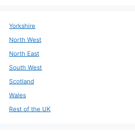
Yorkshire
North West
North East
South West
Scotland
Wales
Rest of the UK