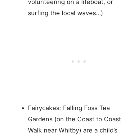
volunteering on a lifeboat, or
surfing the local waves…)
Fairycakes: Falling Foss Tea
Gardens (on the Coast to Coast
Walk near Whitby) are a child’s