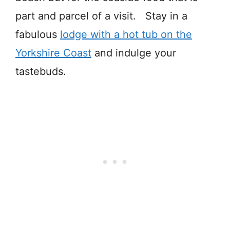
part and parcel of a visit. Stay in a
fabulous
lodge with a hot tub on the
Yorkshire Coast
and indulge your
tastebuds.