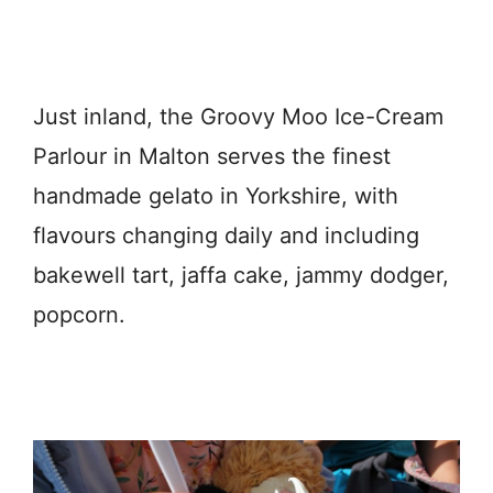
Just inland, the Groovy Moo Ice-Cream
Parlour in Malton serves the finest
handmade gelato in Yorkshire, with
flavours changing daily and including
bakewell tart, jaffa cake, jammy dodger,
popcorn.