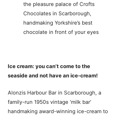
the pleasure palace of Crofts
Chocolates in Scarborough,
handmaking Yorkshire’s best
chocolate in front of your eyes
Ice cream: you can’t come to the
seaside and not have an ice-cream!
Alonzis Harbour Bar in Scarborough, a
family-run 1950s vintage ‘milk bar’
handmaking award-winning ice-cream to