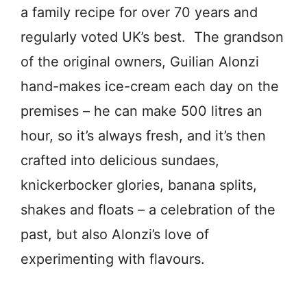
a family recipe for over 70 years and
regularly voted UK’s best. The grandson
of the original owners, Guilian Alonzi
hand-makes ice-cream each day on the
premises – he can make 500 litres an
hour, so it’s always fresh, and it’s then
crafted into delicious sundaes,
knickerbocker glories, banana splits,
shakes and floats – a celebration of the
past, but also Alonzi’s love of
experimenting with flavours.