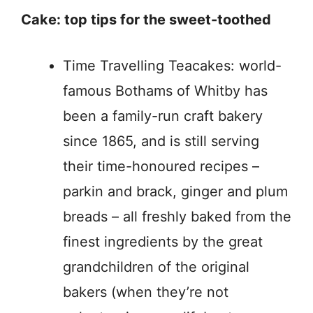
Cake: top tips for the sweet-toothed
Time Travelling Teacakes: world-
famous Bothams of Whitby has
been a family-run craft bakery
since 1865, and is still serving
their time-honoured recipes –
parkin and brack, ginger and plum
breads – all freshly baked from the
finest ingredients by the great
grandchildren of the original
bakers (when they’re not