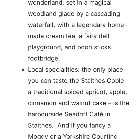
wonderland, set in a magical
woodland glade by a cascading
waterfall, with a legendary home-
made cream tea, a fairy dell
playground, and pooh sticks
footbridge.
Local specialities: the only place
you can taste the Staithes Coble –
a traditional spiced apricot, apple,
cinnamon and walnut cake – is the
harbourside Seadrift Café in
Staithes. And if you fancy a
Moggy or a Yorkshire Courting