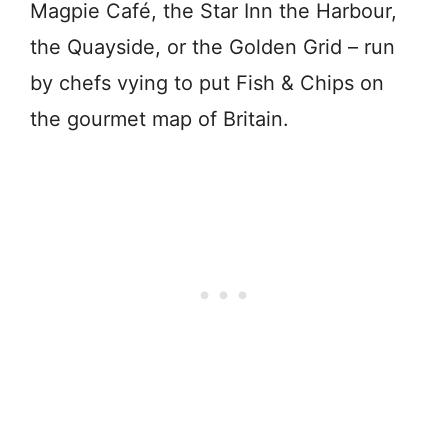
Magpie Café, the Star Inn the Harbour,
the Quayside, or the Golden Grid – run
by chefs vying to put Fish & Chips on
the gourmet map of Britain.