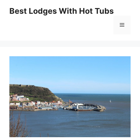
Skip
Best Lodges With Hot Tubs
to
Menu
content