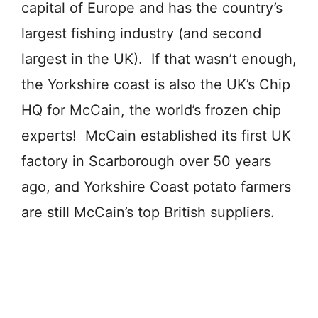
capital of Europe and has the country’s
largest fishing industry (and second
largest in the UK). If that wasn’t enough,
the Yorkshire coast is also the UK’s Chip
HQ for McCain, the world’s frozen chip
experts! McCain established its first UK
factory in Scarborough over 50 years
ago, and Yorkshire Coast potato farmers
are still McCain’s top British suppliers.