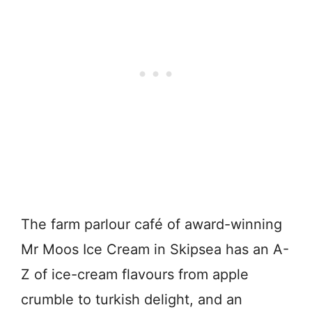
The farm parlour café of award-winning
Mr Moos Ice Cream in Skipsea has an A-
Z of ice-cream flavours from apple
crumble to turkish delight, and an