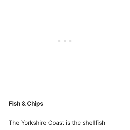
Fish & Chips
The Yorkshire Coast is the shellfish