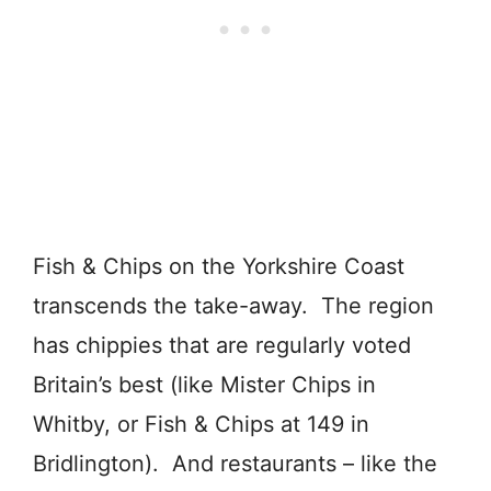
Fish & Chips on the Yorkshire Coast
transcends the take-away. The region
has chippies that are regularly voted
Britain’s best (like Mister Chips in
Whitby, or Fish & Chips at 149 in
Bridlington). And restaurants – like the