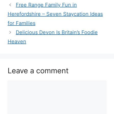
Free Range Family Fun in
Herefordshire – Seven Staycation Ideas
for Families
Delicious Devon Is Britain’s Foodie
Heaven
Leave a comment
Comment