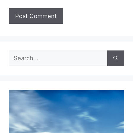
Search
for: