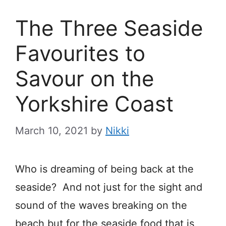
The Three Seaside
Favourites to
Savour on the
Yorkshire Coast
March 10, 2021
by
Nikki
Who is dreaming of being back at the
seaside? And not just for the sight and
sound of the waves breaking on the
beach but for the seaside food that is