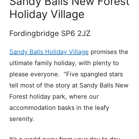
Sandy Balls New Forest
Holiday Village
Fordingbridge SP6 2JZ
Sandy Balls Holiday Village
promises the
ultimate family holiday, with plenty to
please everyone. “Five spangled stars
tell most of the story at Sandy Balls New
Forest holiday park, where our
accommodation basks in the leafy
serenity.