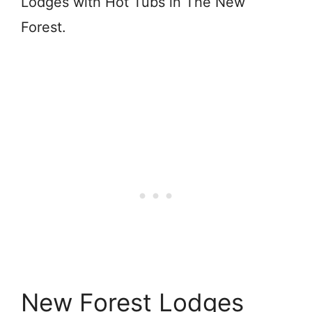
Lodges with Hot Tubs in The New
Forest.
New Forest Lodges