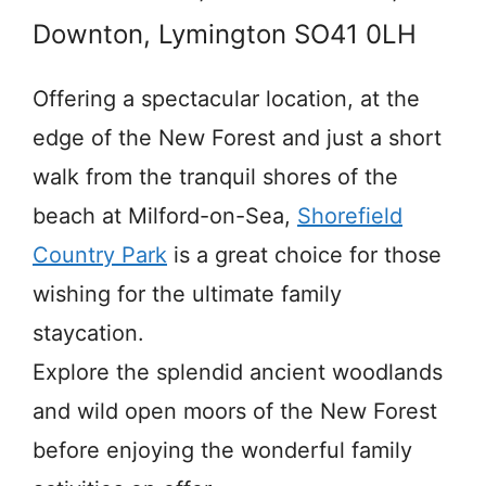
Downton, Lymington SO41 0LH
Offering a spectacular location, at the
edge of the New Forest and just a short
walk from the tranquil shores of the
beach at Milford-on-Sea,
Shorefield
Country Park
is a great choice for those
wishing for the ultimate family
staycation.
Explore the splendid ancient woodlands
and wild open moors of the New Forest
before enjoying the wonderful family