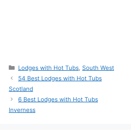
Categories
Lodges with Hot Tubs
,
South West
54 Best Lodges with Hot Tubs
Scotland
6 Best Lodges with Hot Tubs
Inverness