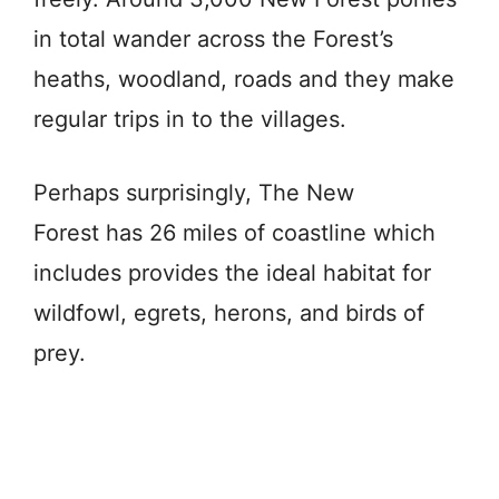
in total wander across the Forest’s
heaths, woodland, roads and they make
regular trips in to the
villages
.
Perhaps surprisingly, The
New
Forest
has
26
miles
of
coastline
which
includes provides the ideal habitat for
wildfowl,
egrets,
herons, and
birds
of
prey.