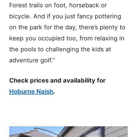
Forest trails on foot, horseback or
bicycle. And if you just fancy pottering
on the park for the day, there’s plenty to
keep you occupied too, from relaxing in
the pools to challenging the kids at
adventure golf.”
Check prices and availability for
Hoburne Naish
.