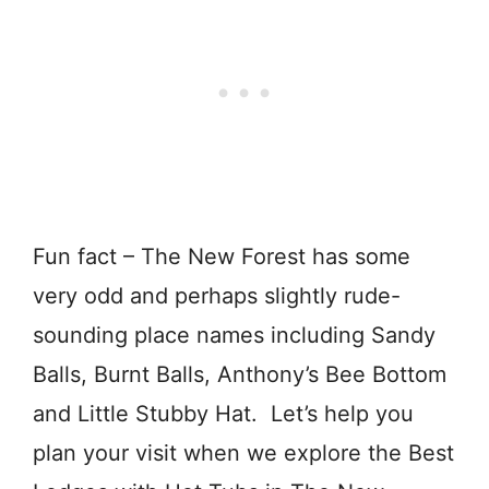
Fun fact – The New Forest has some
very odd and perhaps slightly rude-
sounding place names including Sandy
Balls, Burnt Balls, Anthony’s Bee Bottom
and Little Stubby
Hat.
Let’s help you
plan your visit when we explore the Best