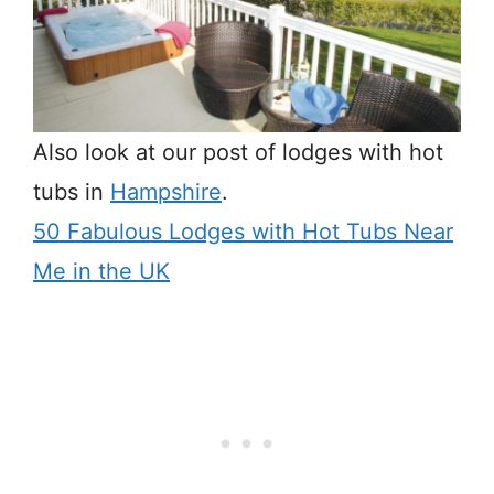
Also look at our post of lodges with hot
tubs in
Hampshire
.
50 Fabulous Lodges with Hot Tubs Near
Me in the UK