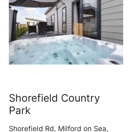
Shorefield Country
Park
Shorefield Rd, Milford on Sea,