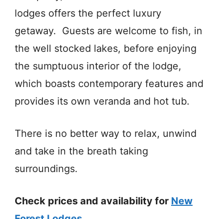
lodges offers the perfect luxury
getaway. Guests are welcome to fish, in
the well stocked lakes, before enjoying
the sumptuous interior of the lodge,
which boasts contemporary features and
provides its own veranda and hot tub.
There is no better way to relax, unwind
and take in the breath taking
surroundings.
Check prices and availability for
New
Forest Lodges
.