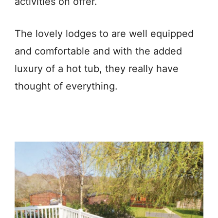
activities on offer.
The lovely lodges to are well equipped
and comfortable and with the added
luxury of a hot tub, they really have
thought of everything.