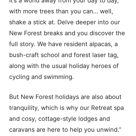
It’s a world away from your day to day,
with more trees than you can… well,
shake a stick at. Delve deeper into our
New Forest breaks and you discover the
full story. We have resident alpacas, a
bush-craft school and forest laser tag,
along with the usual holiday heroes of
cycling and swimming.
But New Forest holidays are also about
tranquility, which is why our Retreat spa
and cosy, cottage-style lodges and
caravans are here to help you unwind.”