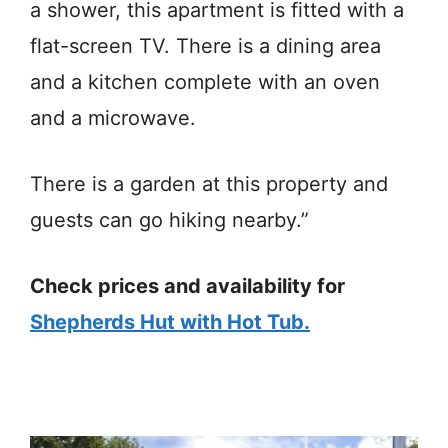
a shower, this apartment is fitted with a
flat-screen TV. There is a dining area
and a kitchen complete with an oven
and a microwave.
There is a garden at this property and
guests can go hiking nearby.”
Check prices and availability for
Shepherds Hut with Hot Tub.