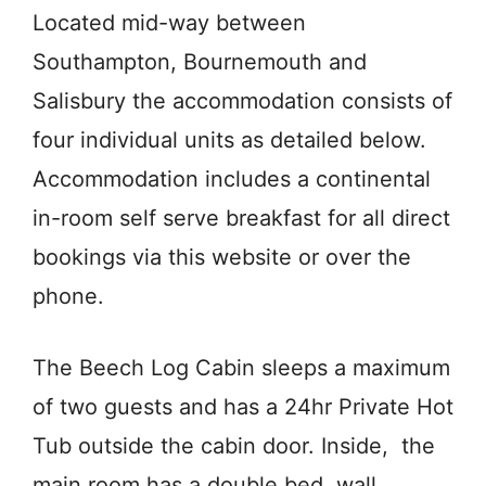
Located mid-way between
Southampton, Bournemouth and
Salisbury the accommodation consists of
four individual units as detailed below.
Accommodation includes a continental
in-room self serve breakfast for all direct
bookings via this website or over the
phone.
The Beech Log Cabin sleeps a maximum
of two guests and has a 24hr Private Hot
Tub outside the cabin door. Inside, the
main room has a double bed, wall