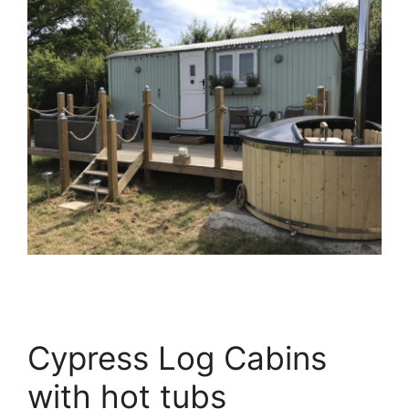
Cypress Log Cabins
with hot tubs