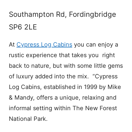
Southampton Rd, Fordingbridge
SP6 2LE
At
Cypress Log Cabins
you can enjoy a
rustic experience that takes you right
back to nature, but with some little gems
of luxury added into the mix. “Cypress
Log Cabins, established in 1999 by Mike
& Mandy, offers a unique, relaxing and
informal setting within The New Forest
National Park.