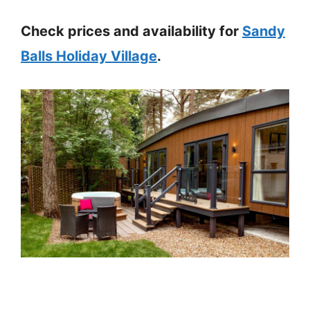
Check prices and availability for
Sandy
Balls Holiday Village
.