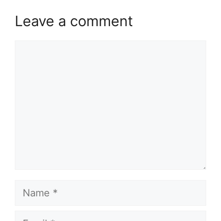
Leave a comment
Comment
Name
Email