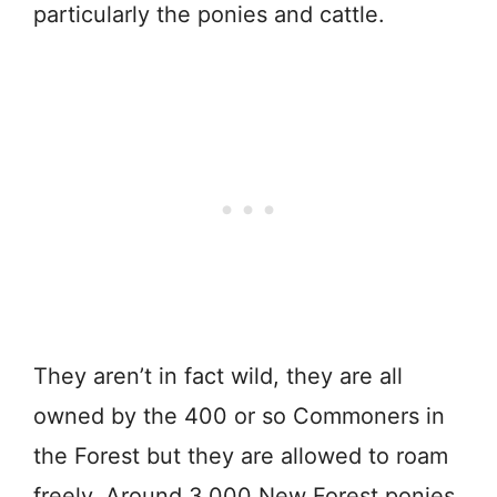
particularly the
ponies
and
cattle.
They aren’t in fact wild,
they
are
all
owned
by
the
400
or
so
Commoners
in
the
Forest but they are allowed to roam
freely.
Around 3,000 New Forest ponies