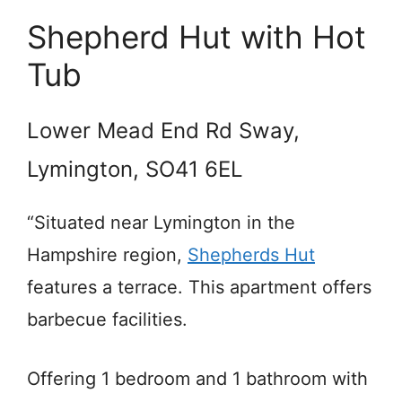
Shepherd Hut with Hot
Tub
Lower Mead End Rd Sway,
Lymington, SO41 6EL
“Situated near Lymington in the
Hampshire region,
Shepherds Hut
features a terrace. This apartment offers
barbecue facilities.
Offering 1 bedroom and 1 bathroom with