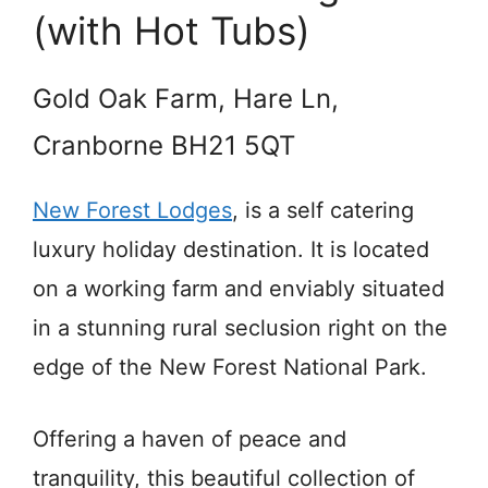
(with Hot Tubs)
Gold Oak Farm, Hare Ln,
Cranborne BH21 5QT
New Forest Lodges
, is a self catering
luxury holiday destination. It is located
on a working farm and enviably situated
in a stunning rural seclusion right on the
edge of the New Forest National Park.
Offering a haven of peace and
tranquility, this beautiful collection of