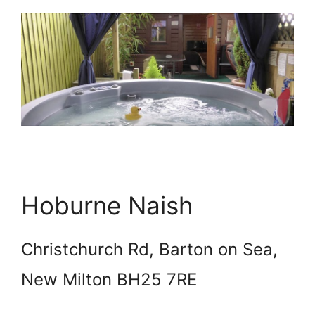
Hoburne Naish
Christchurch Rd, Barton on Sea,
New Milton BH25 7RE