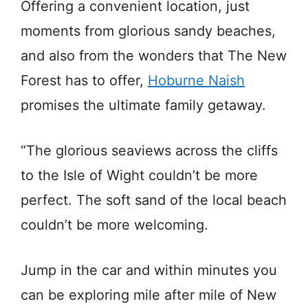
Offering a convenient location, just
moments from glorious sandy beaches,
and also from the wonders that The New
Forest has to offer,
Hoburne Naish
promises the ultimate family getaway.
“The glorious seaviews across the cliffs
to the Isle of Wight couldn’t be more
perfect. The soft sand of the local beach
couldn’t be more welcoming.
Jump in the car and within minutes you
can be exploring mile after mile of New