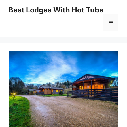
Skip
Best Lodges With Hot Tubs
to
Menu
content