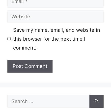
Website
Save my name, email, and website in
this browser for the next time I
comment.
Search
for: