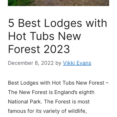
5 Best Lodges with
Hot Tubs New
Forest 2023
December 8, 2022
by
Vikki Evans
Best Lodges with Hot Tubs New Forest –
The New Forest is England’s eighth
National Park.
The
Forest
is most
famous
for
its variety of
wildlife,