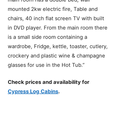
mounted 2kw electric fire, Table and
chairs, 40 inch flat screen TV with built
in DVD player. From the main room there
is a small side room containing a
wardrobe, Fridge, kettle, toaster, cutlery,
crockery and plastic wine & champagne
glasses for use in the Hot Tub.”
Check prices and availability for
Cypress Log Cabins
.