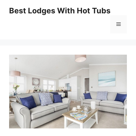
Skip
Best Lodges With Hot Tubs
to
Menu
content