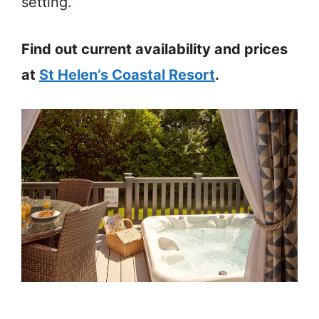
setting.”
Find out current availability and prices
at
St Helen’s Coastal Resort
.