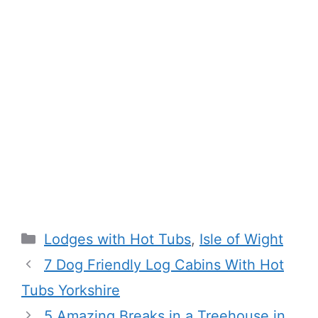
Categories
Lodges with Hot Tubs
,
Isle of Wight
7 Dog Friendly Log Cabins With Hot
Tubs Yorkshire
5 Amazing Breaks in a Treehouse in