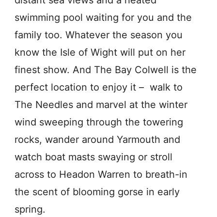
swimming pool waiting for you and the
family too. Whatever the season you
know the Isle of Wight will put on her
finest show. And The Bay Colwell is the
perfect location to enjoy it – walk to
The Needles and marvel at the winter
wind sweeping through the towering
rocks, wander around Yarmouth and
watch boat masts swaying or stroll
across to Headon Warren to breath-in
the scent of blooming gorse in early
spring.