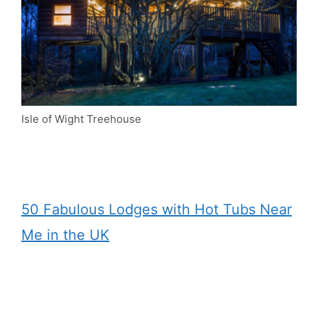
Isle of Wight Treehouse
50 Fabulous Lodges with Hot Tubs Near
Me in the UK