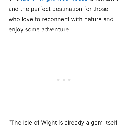
and the perfect destination for those
who love to reconnect with nature and
enjoy some adventure
“The Isle of Wight is already a gem itself