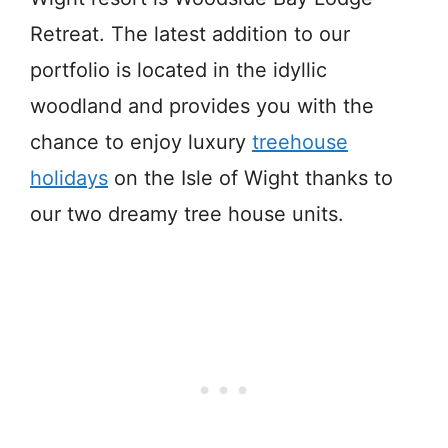
Retreat. The latest addition to our
portfolio is located in the idyllic
woodland and provides you with the
chance to enjoy luxury
treehouse
holidays
on the Isle of Wight thanks to
our two dreamy tree house units.