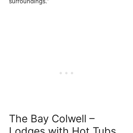
surroundings.”
The Bay Colwell –
Lodges with Hot Tubs