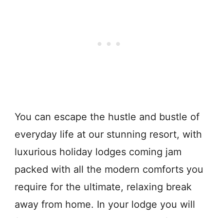
You can escape the hustle and bustle of
everyday life at our stunning resort, with
luxurious holiday lodges coming jam
packed with all the modern comforts you
require for the ultimate, relaxing break
away from home. In your lodge you will