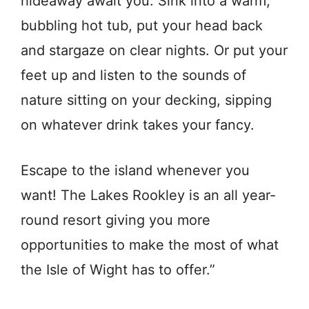
hideaway await you. Sink into a warm,
bubbling hot tub, put your head back
and stargaze on clear nights. Or put your
feet up and listen to the sounds of
nature sitting on your decking, sipping
on whatever drink takes your fancy.
Escape to the island whenever you
want! The Lakes Rookley is an all year-
round resort giving you more
opportunities to make the most of what
the Isle of Wight has to offer.”