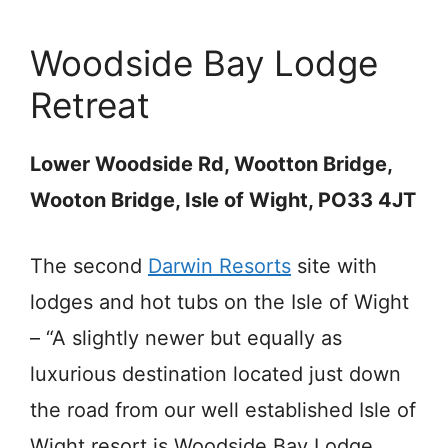
Woodside Bay Lodge
Retreat
Lower Woodside Rd, Wootton Bridge,
Wooton Bridge, Isle of Wight, PO33 4JT
The second
Darwin Resorts
site with
lodges and hot tubs on the Isle of Wight
– “A slightly newer but equally as
luxurious destination located just down
the road from our well established Isle of
Wight resort is Woodside Bay Lodge