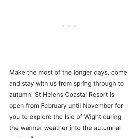
Make the most of the longer days, come
and stay with us from spring through to
autumn! St Helens Coastal Resort is
open from February until November for
you to explore the Isle of Wight during
the warmer weather into the autumnal