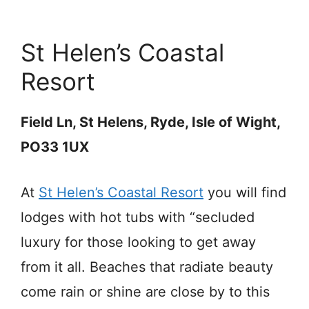
St Helen’s Coastal
Resort
Field Ln, St Helens, Ryde, Isle of Wight,
PO33 1UX
At
St Helen’s Coastal Resort
you will find
lodges with hot tubs with “secluded
luxury for those looking to get away
from it all. Beaches that radiate beauty
come rain or shine are close by to this