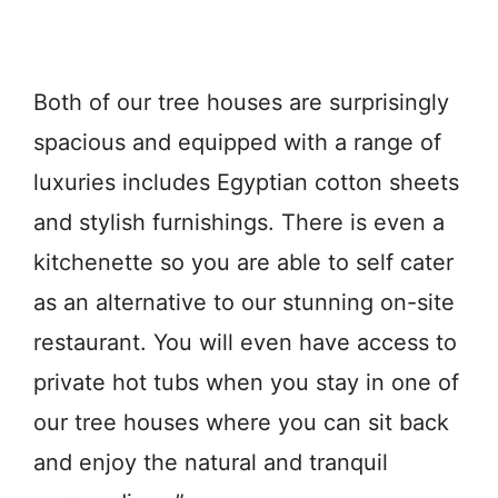
Both of our tree houses are surprisingly
spacious and equipped with a range of
luxuries includes Egyptian cotton sheets
and stylish furnishings. There is even a
kitchenette so you are able to self cater
as an alternative to our stunning on-site
restaurant. You will even have access to
private hot tubs when you stay in one of
our tree houses where you can sit back
and enjoy the natural and tranquil