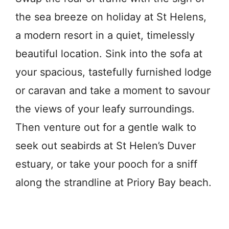
the sea breeze on holiday at St Helens,
a modern resort in a quiet, timelessly
beautiful location. Sink into the sofa at
your spacious, tastefully furnished lodge
or caravan and take a moment to savour
the views of your leafy surroundings.
Then venture out for a gentle walk to
seek out seabirds at St Helen’s Duver
estuary, or take your pooch for a sniff
along the strandline at Priory Bay beach.