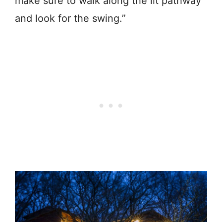
make sure to walk along the lit pathway
and look for the swing.”