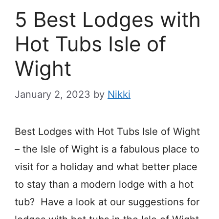
5 Best Lodges with
Hot Tubs Isle of
Wight
January 2, 2023
by
Nikki
Best Lodges with Hot Tubs Isle of Wight
– the Isle of Wight is a fabulous place to
visit for a holiday and what better place
to stay than a modern lodge with a hot
tub? Have a look at our suggestions for