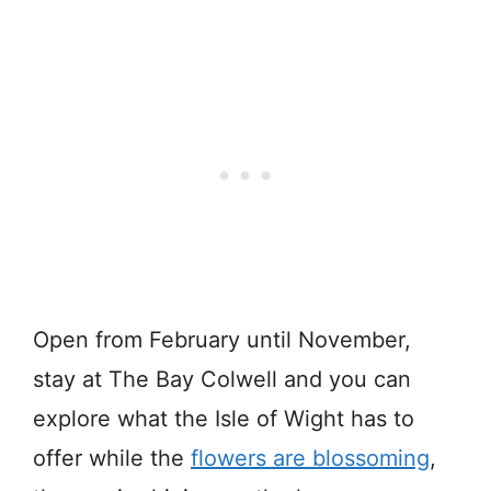
Open from February until November,
stay at The Bay Colwell and you can
explore what the Isle of Wight has to
offer while the
flowers are blossoming
,