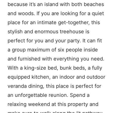
because it’s an island with both beaches
and woods. If you are looking for a quiet
place for an intimate get-together, this
stylish and enormous treehouse is
perfect for you and your party. It can fit
a group maximum of six people inside
and furnished with everything you need.
With a king-size bed, bunk beds, a fully
equipped kitchen, an indoor and outdoor
veranda dining, this place is perfect for
an unforgettable reunion. Spend a
relaxing weekend at this property and