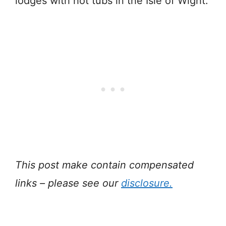
lodges with hot tubs in the Isle of Wight.
This post make contain compensated
links – please see our
disclosure.