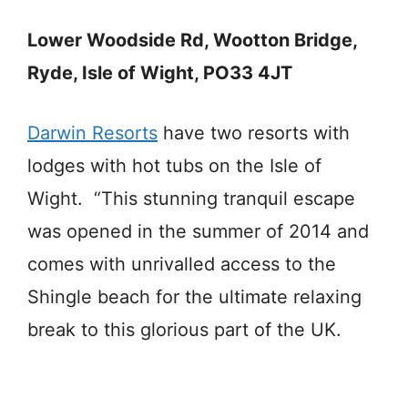
Lower Woodside Rd, Wootton Bridge,
Ryde, Isle of Wight, PO33 4JT
Darwin Resorts
have two resorts with
lodges with hot tubs on the Isle of
Wight. “This stunning tranquil escape
was opened in the summer of 2014 and
comes with unrivalled access to the
Shingle beach for the ultimate relaxing
break to this glorious part of the UK.