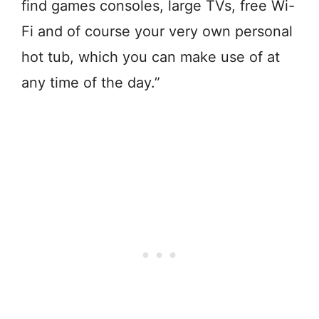
find games consoles, large TVs, free Wi-
Fi and of course your very own personal
hot tub, which you can make use of at
any time of the day.”