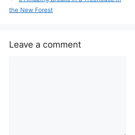
the New Forest
Leave a comment
Comment