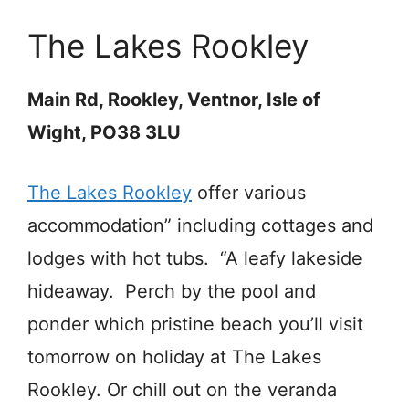
The Lakes Rookley
Main Rd, Rookley, Ventnor, Isle of
Wight, PO38 3LU
The Lakes Rookley
offer various
accommodation” including cottages and
lodges with hot tubs. “A leafy lakeside
hideaway. Perch by the pool and
ponder which pristine beach you’ll visit
tomorrow on holiday at The Lakes
Rookley. Or chill out on the veranda