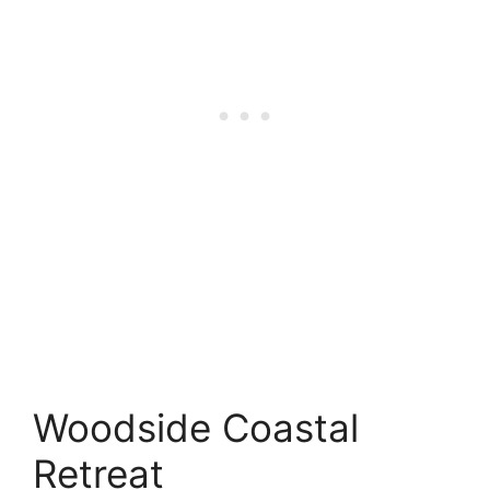
Woodside Coastal
Retreat