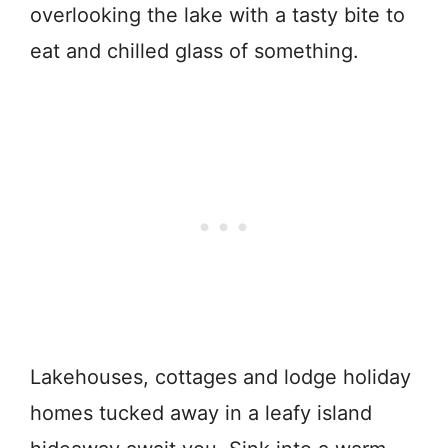
overlooking the lake with a tasty bite to
eat and chilled glass of something.
Lakehouses, cottages and lodge holiday
homes tucked away in a leafy island