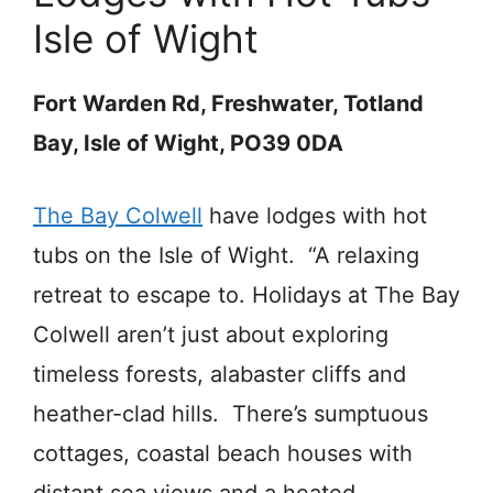
Isle of Wight
Fort Warden Rd, Freshwater, Totland
Bay, Isle of Wight, PO39 0DA
The Bay Colwell
have lodges with hot
tubs on the Isle of Wight. “A relaxing
retreat to escape to. Holidays at The Bay
Colwell aren’t just about exploring
timeless forests, alabaster cliffs and
heather-clad hills. There’s sumptuous
cottages, coastal beach houses with
distant sea views and a heated