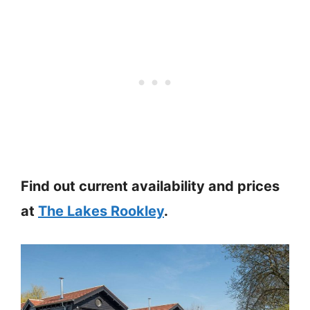
Find out current availability and prices
at
The Lakes Rookley
.