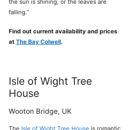
the sun is shining, or the leaves are
falling.”
Find out current availability and prices
at
The Bay Colwell
.
Isle of Wight Tree
House
Wooton Bridge, UK
The
Isle of Wight Tree House
is romantic