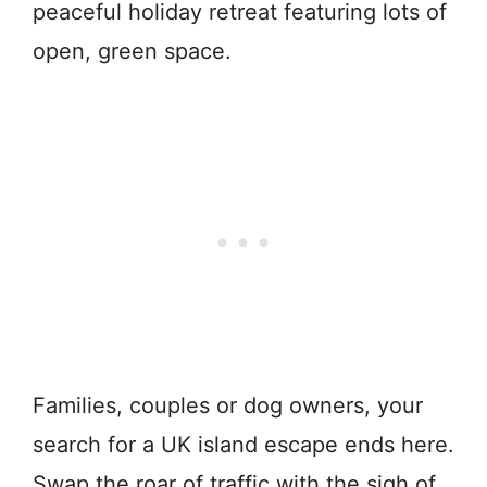
peaceful holiday retreat featuring lots of
open, green space.
Families, couples or dog owners, your
search for a UK island escape ends here.
Swap the roar of traffic with the sigh of