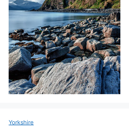
Yorkshire