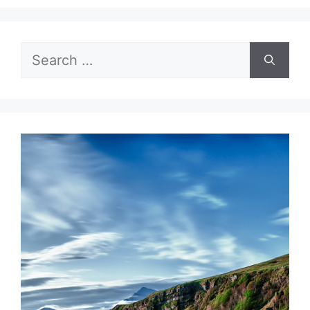
Search
for: