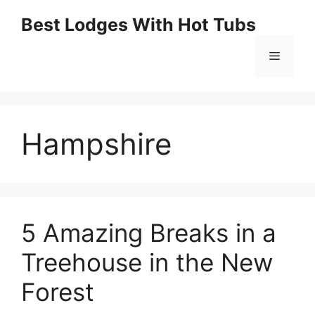
Skip
Best Lodges With Hot Tubs
to
Menu
content
Hampshire
5 Amazing Breaks in a
Treehouse in the New
Forest