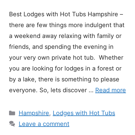
Best Lodges with Hot Tubs Hampshire –
there are few things more indulgent that
a weekend away relaxing with family or
friends, and spending the evening in
your very own private hot tub. Whether
you are looking for lodges in a forest or
by a lake, there is something to please
everyone. So, lets discover …
Read more
Categories
Hampshire
,
Lodges with Hot Tubs
Leave a comment