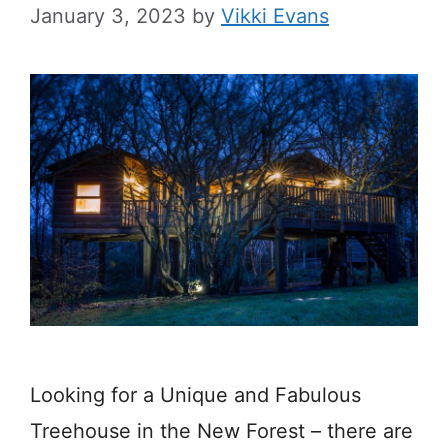
January 3, 2023
by
Vikki Evans
Looking for a Unique and Fabulous
Treehouse in the New Forest – there are