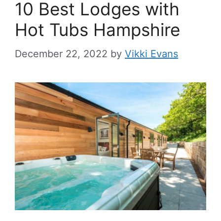
10 Best Lodges with
Hot Tubs Hampshire
December 22, 2022
by
Vikki Evans