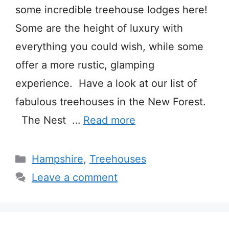
some incredible treehouse lodges here!
Some are the height of luxury with
everything you could wish, while some
offer a more rustic, glamping
experience. Have a look at our list of
fabulous treehouses in the New Forest.
The Nest …
Read more
Categories
Hampshire
,
Treehouses
Leave a comment