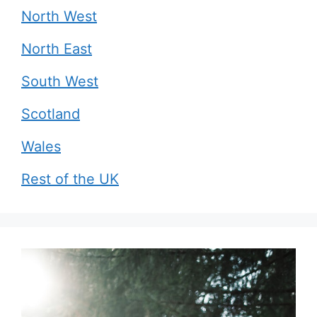
North West
North East
South West
Scotland
Wales
Rest of the UK