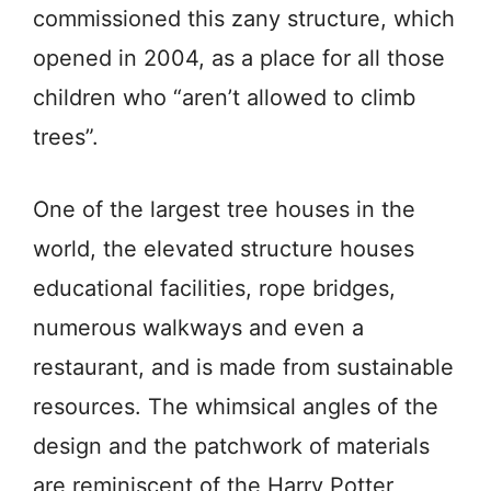
commissioned this zany structure, which
opened in 2004, as a place for all those
children who “aren’t allowed to climb
trees”.
One of the largest tree houses in the
world, the elevated structure houses
educational facilities, rope bridges,
numerous walkways and even a
restaurant, and is made from sustainable
resources. The whimsical angles of the
design and the patchwork of materials
are reminiscent of the Harry Potter