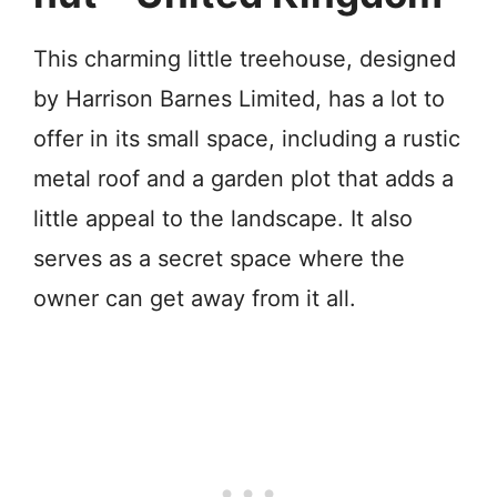
This charming little treehouse, designed
by Harrison Barnes Limited, has a lot to
offer in its small space, including a rustic
metal roof and a garden plot that adds a
little appeal to the landscape. It also
serves as a secret space where the
owner can get away from it all.