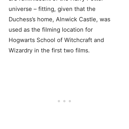
universe – fitting, given that the
Duchess’s home, Alnwick Castle, was
used as the filming location for
Hogwarts School of Witchcraft and
Wizardry in the first two films.