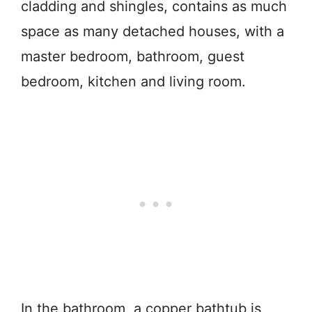
cladding and shingles, contains as much
space as many detached houses, with a
master bedroom, bathroom, guest
bedroom, kitchen and living room.
In the bathroom, a copper bathtub is