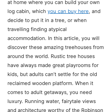
at home where you can build your own
log cabin, which
you can buy here
, and
decide to put it in a tree, or when
travelling finding atypical
accommodation. In this article, you will
discover these amazing treehouses from
around the world. Rustic tree houses
have always made great playrooms for
kids, but adults can’t settle for the old
reclaimed wooden platform. When it
comes to adult getaways, you need
luxury. Running water, fairytale views
and architecture worthy of the Robinson