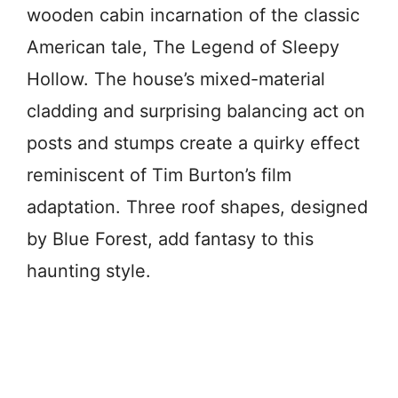
wooden cabin incarnation of the classic
American tale, The Legend of Sleepy
Hollow. The house’s mixed-material
cladding and surprising balancing act on
posts and stumps create a quirky effect
reminiscent of Tim Burton’s film
adaptation. Three roof shapes, designed
by Blue Forest, add fantasy to this
haunting style.