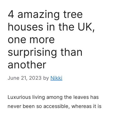
4 amazing tree
houses in the UK,
one more
surprising than
another
June 21, 2023
by
Nikki
Luxurious living among the leaves has
never been so accessible, whereas it is