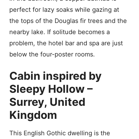
perfect for lazy soaks while gazing at
the tops of the Douglas fir trees and the
nearby lake. If solitude becomes a
problem, the hotel bar and spa are just
below the four-poster rooms.
Cabin inspired by
Sleepy Hollow –
Surrey, United
Kingdom
This English Gothic dwelling is the