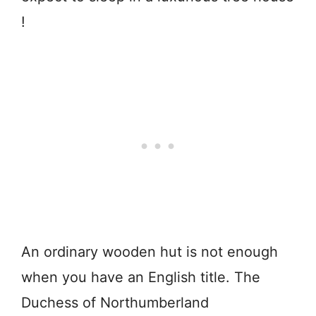
!
An ordinary wooden hut is not enough
when you have an English title. The
Duchess of Northumberland