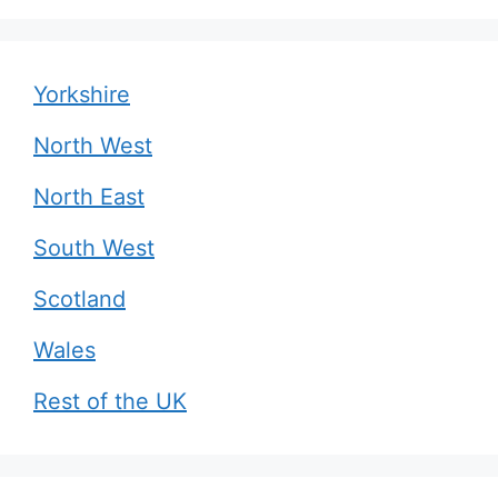
Yorkshire
North West
North East
South West
Scotland
Wales
Rest of the UK