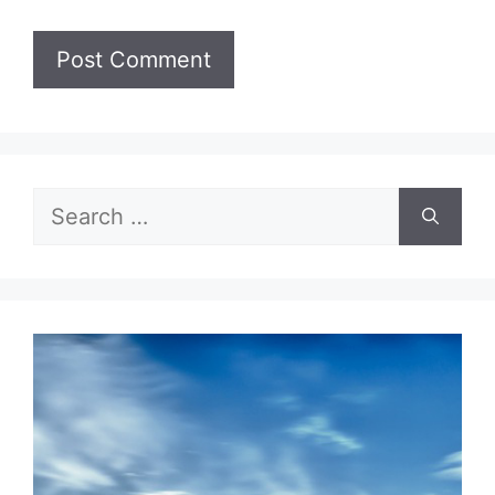
Search
for: