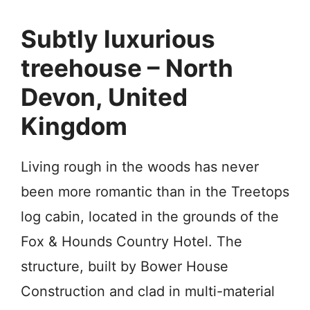
Subtly luxurious
treehouse – North
Devon, United
Kingdom
Living rough in the woods has never
been more romantic than in the Treetops
log cabin, located in the grounds of the
Fox & Hounds Country Hotel. The
structure, built by Bower House
Construction and clad in multi-material