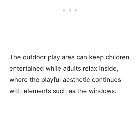
The outdoor play area can keep children
entertained while adults relax inside,
where the playful aesthetic continues
with elements such as the windows.