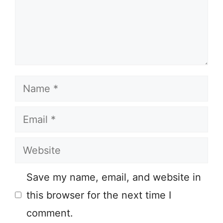
Name
Email
Website
Save my name, email, and website in
this browser for the next time I
comment.