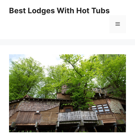
Skip
Best Lodges With Hot Tubs
to
Menu
content