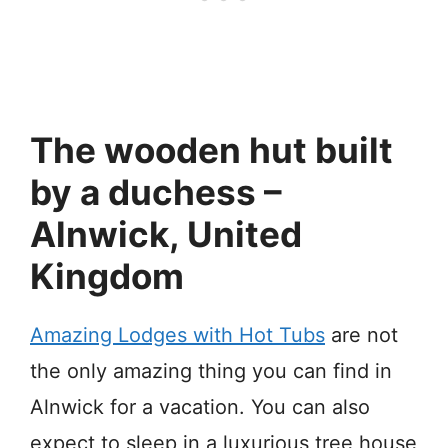
The wooden hut built
by a duchess –
Alnwick, United
Kingdom
Amazing Lodges with Hot Tubs
are not
the only amazing thing you can find in
Alnwick for a vacation. You can also
expect to sleep in a luxurious tree house