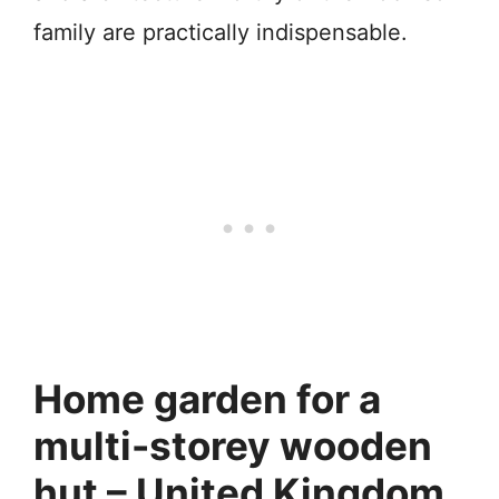
family are practically indispensable.
Home garden for a
multi-storey wooden
hut – United Kingdom