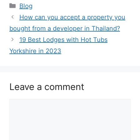
Categories
Blog
How can you accept a property you
bought from a developer in Thailand?
19 Best Lodges with Hot Tubs
Yorkshire in 2023
Leave a comment
Comment